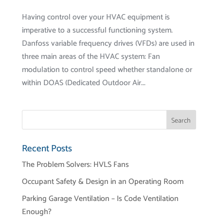
Having control over your HVAC equipment is
imperative to a successful functioning system.
Danfoss variable frequency drives (VFDs) are used in
three main areas of the HVAC system: Fan
modulation to control speed whether standalone or
within DOAS (Dedicated Outdoor Air...
Recent Posts
The Problem Solvers: HVLS Fans
Occupant Safety & Design in an Operating Room
Parking Garage Ventilation – Is Code Ventilation
Enough?