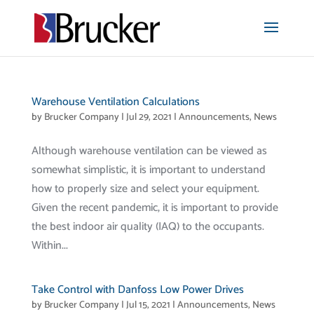
Warehouse Ventilation Calculations
by
Brucker Company
|
Jul 29, 2021
|
Announcements
,
News
Although warehouse ventilation can be viewed as
somewhat simplistic, it is important to understand
how to properly size and select your equipment.
Given the recent pandemic, it is important to provide
the best indoor air quality (IAQ) to the occupants.
Within...
Take Control with Danfoss Low Power Drives
by
Brucker Company
|
Jul 15, 2021
|
Announcements
,
News