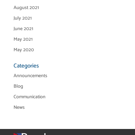
August 2021
July 2021
June 2021
May 2021
May 2020
Categories
Announcements
Blog
Communication
News