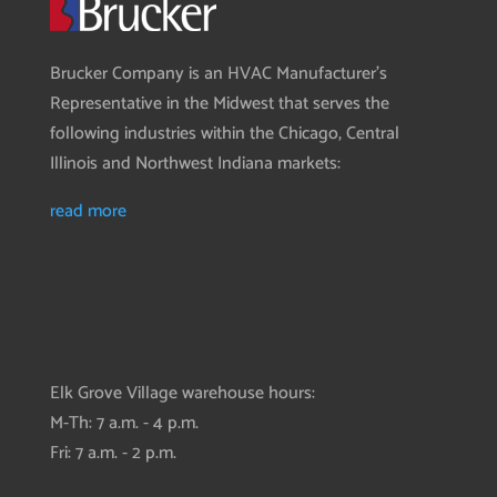
Brucker Company is an HVAC Manufacturer’s
Representative in the Midwest that serves the
following industries within the Chicago, Central
Illinois and Northwest Indiana markets:
read more
Elk Grove Village warehouse hours:
M-Th: 7 a.m. - 4 p.m.
Fri: 7 a.m. - 2 p.m.