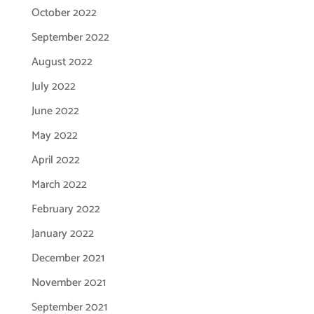
October 2022
September 2022
August 2022
July 2022
June 2022
May 2022
April 2022
March 2022
February 2022
January 2022
December 2021
November 2021
September 2021