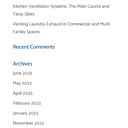
Kitchen Ventilation Systems: The Main Course and
Tasty Sides
Venting Laundry Exhaust in Commercial and Multi-
Family Spaces
Recent Comments
Archives
June 2023
May 2023
April 2023
February 2023
January 2023
November 2022