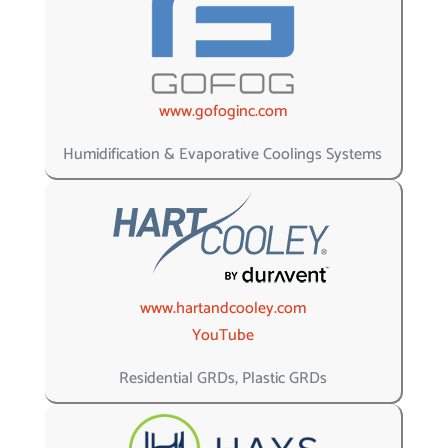
www.gofoginc.com
Humidification & Evaporative Coolings Systems
www.hartandcooley.com
YouTube
Residential GRDs, Plastic GRDs