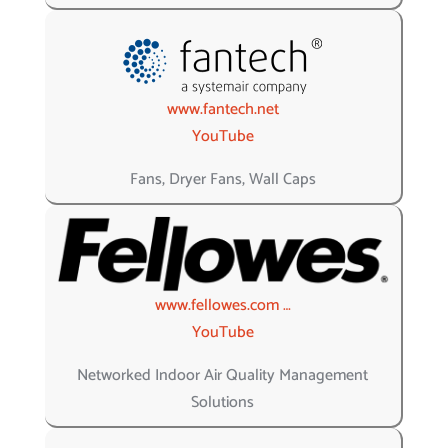
www.fantech.net
YouTube
Fans, Dryer Fans, Wall Caps
www.fellowes.com …
YouTube
Networked Indoor Air Quality Management
Solutions