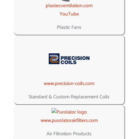
plastecventilation.com
YouTube
Plastic Fans
www.precision-coils.com
Standard & Custom Replacement Coils
www.purolatorairfilters.com
Air Filtration Products