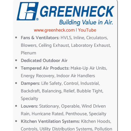
www.greenheck.com
|
YouTube
Fans & Ventilators:
HVLS, Inline, Circulators,
Blowers, Ceiling Exhaust, Laboratory Exhaust,
Plenum
Dedicated Outdoor Air
Tempered Air Products:
Make-Up Air Units,
Energy Recovery, Indoor Air Handlers
Dampers:
Life Safety, Control, Industrial,
Backdraft, Balancing, Relief, Bubble Tight,
Specialty
Louvers:
Stationary, Operable, Wind Driven
Rain, Hurricane Rated, Penthouse, Specialty
Kitchen Ventilation Systems:
Kitchen Hoods,
Controls, Utility Distribution Systems, Pollution