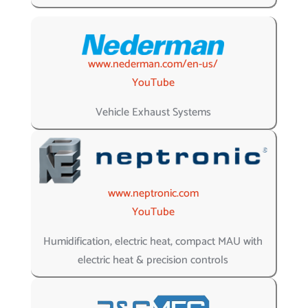
www.nederman.com/en-us/
YouTube
Vehicle Exhaust Systems
www.neptronic.com
YouTube
Humidification, electric heat, compact MAU with
electric heat & precision controls