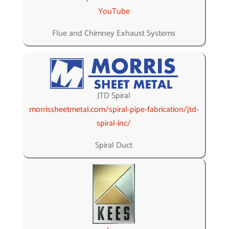
YouTube
Flue and Chimney Exhaust Systems
JTD Spiral
morrissheetmetal.com/spiral-pipe-fabrication/jtd-
spiral-inc/
Spiral Duct