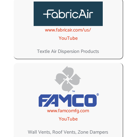
www.fabricair.com/us/
YouTube
Textle Air Dispersion Products
www.famcomfg.com
YouTube
Wall Vents, Roof Vents, Zone Dampers