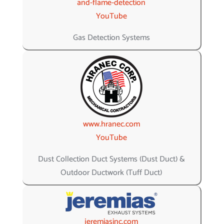
and-flame-detection
YouTube
Gas Detection Systems
www.hranec.com
YouTube
Dust Collection Duct Systems (Dust Duct) &
Outdoor Ductwork (Tuff Duct)
jeremiasinc.com