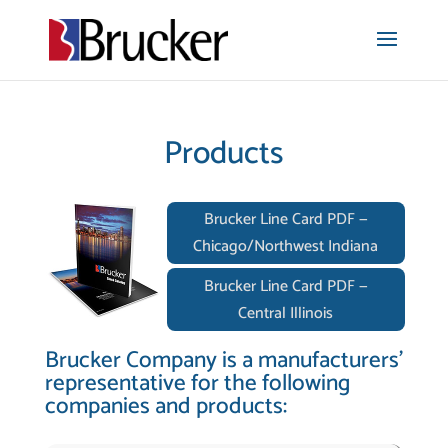
Products
Brucker Line Card PDF —
Chicago/Northwest Indiana
Brucker Line Card PDF —
Central Illinois
Brucker Company is a manufacturers’
representative for the following
companies and products: