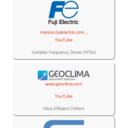
mericas.fujielectric.com …
YouTube
Variable Frequency Drives (VFDs)
www.geoclima.com
YouTube
Ultra-Efficient Chillers