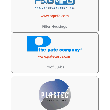
www.pgmfg.com
Filter Housings
www.patecurbs.com
Roof Curbs