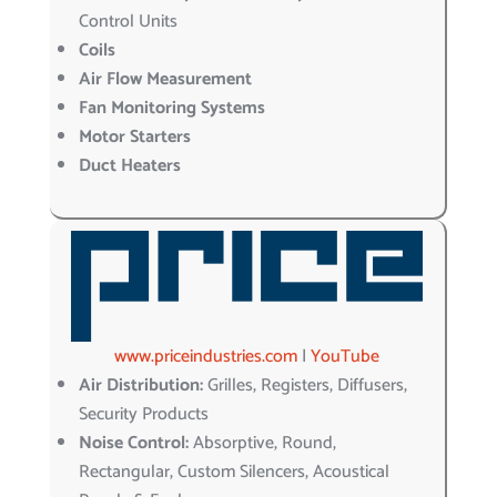
Control Units
Coils
Air Flow Measurement
Fan Monitoring Systems
Motor Starters
Duct Heaters
www.priceindustries.com
|
YouTube
Air Distribution:
Grilles, Registers, Diffusers,
Security Products
Noise Control:
Absorptive, Round,
Rectangular, Custom Silencers, Acoustical