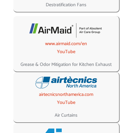
Destratification Fans
www.airmaid.com/en
YouTube
Grease & Odor Mitigation for Kitchen Exhaust
airtecnicsnorthamerica.com
YouTube
Air Curtains