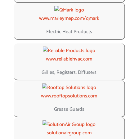
www.marleymep.com/qmark
Electric Heat Products
www.reliablehvac.com
Grilles, Registers, Diffusers
www.rooftopsolutions.com
Grease Guards
solutionairgroup.com