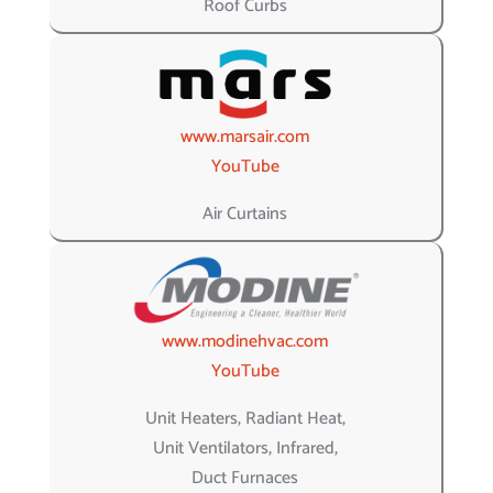
Roof Curbs
www.marsair.com
YouTube
Air Curtains
www.modinehvac.com
YouTube
Unit Heaters, Radiant Heat,
Unit Ventilators, Infrared,
Duct Furnaces