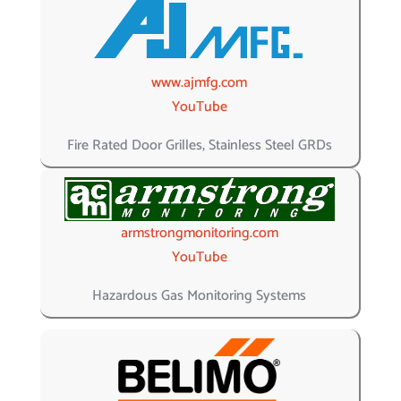
www.ajmfg.com
YouTube
Fire Rated Door Grilles, Stainless Steel GRDs
armstrongmonitoring.com
YouTube
Hazardous Gas Monitoring Systems