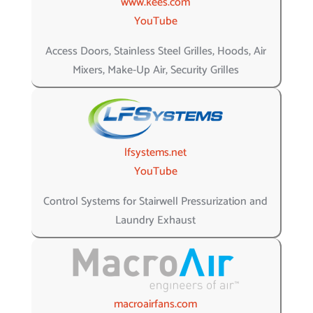
www.kees.com
YouTube
Access Doors, Stainless Steel Grilles, Hoods, Air
Mixers, Make-Up Air, Security Grilles
lfsystems.net
YouTube
Control Systems for Stairwell Pressurization and
Laundry Exhaust
macroairfans.com