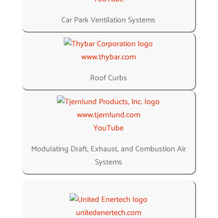
Car Park Ventilation Systems
www.thybar.com
Roof Curbs
www.tjernlund.com
YouTube
Modulating Draft, Exhaust, and Combustion Air
Systems
unitedenertech.com