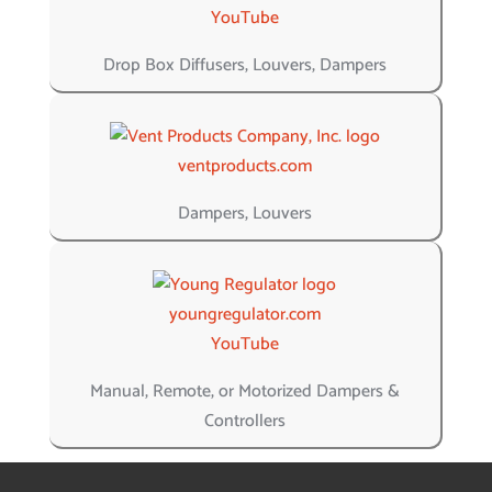
YouTube
Drop Box Diffusers, Louvers, Dampers
ventproducts.com
Dampers, Louvers
youngregulator.com
YouTube
Manual, Remote, or Motorized Dampers &
Controllers