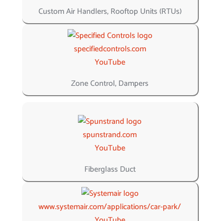
Custom Air Handlers, Rooftop Units (RTUs)
specifiedcontrols.com
YouTube
Zone Control, Dampers
spunstrand.com
YouTube
Fiberglass Duct
www.systemair.com/applications/car-park/
YouTube