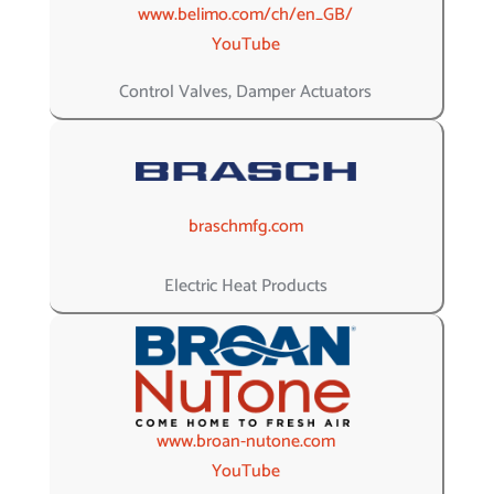
www.belimo.com/ch/en_GB/
YouTube
Control Valves, Damper Actuators
braschmfg.com
Electric Heat Products
www.broan-nutone.com
YouTube