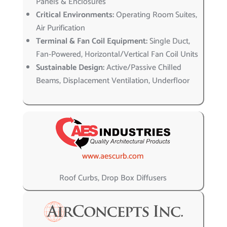
Panels & Enclosures
Critical Environments:
Operating Room Suites,
Air Purification
Terminal & Fan Coil Equipment:
Single Duct,
Fan-Powered, Horizontal/Vertical Fan Coil Units
Sustainable Design:
Active/Passive Chilled
Beams, Displacement Ventilation, Underfloor
www.aescurb.com
Roof Curbs, Drop Box Diffusers