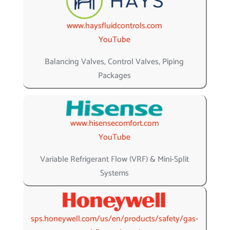
www.haysfluidcontrols.com
YouTube
Balancing Valves, Control Valves, Piping
Packages
www.hisensecomfort.com
YouTube
Variable Refrigerant Flow (VRF) & Mini-Split
Systems
sps.honeywell.com/us/en/products/safety/gas-