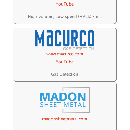
YouTube
High-volume, Low-speed (HVLS) Fans
www.macurco.com
YouTube
Gas Detection
madonsheetmetal.com