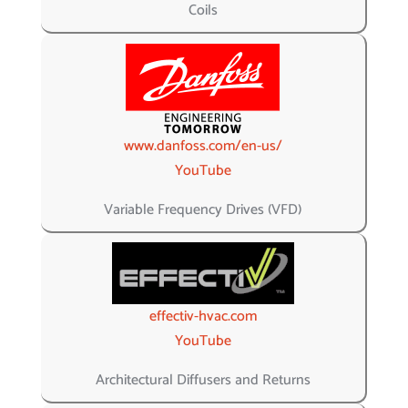
Coils
www.danfoss.com/en-us/
YouTube
Variable Frequency Drives (VFD)
effectiv-hvac.com
YouTube
Architectural Diffusers and Returns