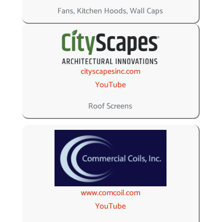
Fans, Kitchen Hoods, Wall Caps
cityscapesinc.com
YouTube
Roof Screens
www.comcoil.com
YouTube