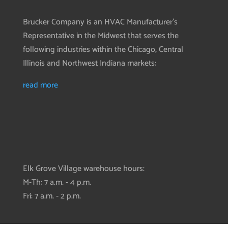
Brucker Company is an HVAC Manufacturer’s
Representative in the Midwest that serves the
following industries within the Chicago, Central
Illinois and Northwest Indiana markets:
read more
Elk Grove Village warehouse hours:
M-Th: 7 a.m. - 4 p.m.
Fri: 7 a.m. - 2 p.m.