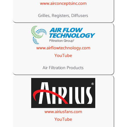
www.airconceptsinc.com
Grilles, Registers, Diffusers
www.airflowtechnology.com
YouTube
Air Filtration Products
www.airiusfans.com
YouTube