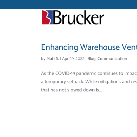
Enhancing Warehouse Venti
by
Matt S.
|
Apr 29, 2022
|
Blog
,
Communication
As the COVID-19 pandemic continues to impact ou
a temporary setback. While mitigations and rest
that has not slowed down is...