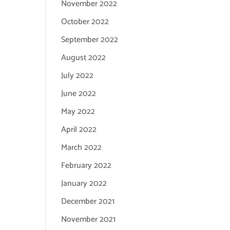
November 2022
October 2022
September 2022
August 2022
July 2022
June 2022
May 2022
April 2022
March 2022
February 2022
January 2022
December 2021
November 2021