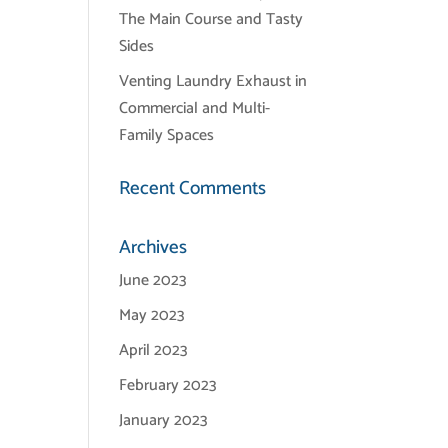
The Main Course and Tasty
Sides
Venting Laundry Exhaust in
Commercial and Multi-
Family Spaces
Recent Comments
Archives
June 2023
May 2023
April 2023
February 2023
January 2023