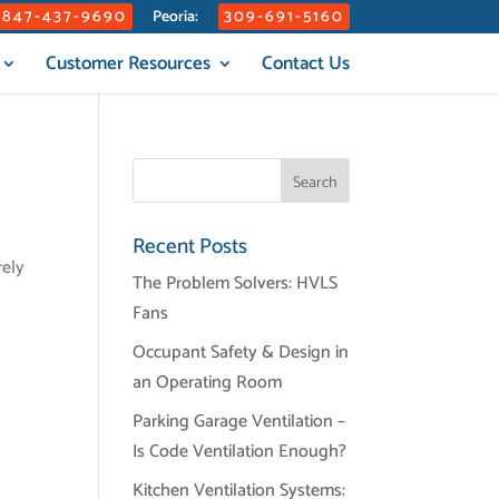
847-437-9690
309-691-5160
Peoria:
Customer Resources
Contact Us
Recent Posts
rely
The Problem Solvers: HVLS
Fans
Occupant Safety & Design in
an Operating Room
Parking Garage Ventilation –
Is Code Ventilation Enough?
Kitchen Ventilation Systems: