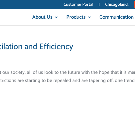
Customer Portal
|
Chicagoland:
About Us
Products
Communication
lation and Efficiency
r society, all of us look to the future with the hope that it is me
rictions are starting to be repealed and are tapering off, one trend