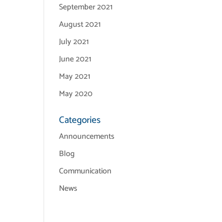
September 2021
August 2021
July 2021
June 2021
May 2021
May 2020
Categories
Announcements
Blog
Communication
News