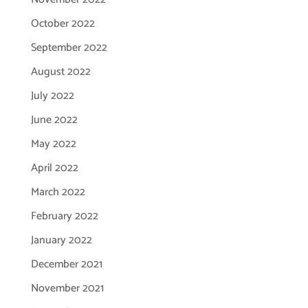
October 2022
September 2022
August 2022
July 2022
June 2022
May 2022
April 2022
March 2022
February 2022
January 2022
December 2021
November 2021