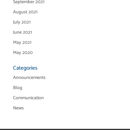
September 2021
August 2021
July 2021
June 2021
May 2021
May 2020
Categories
Announcements
Blog
Communication
News