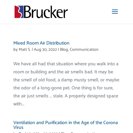
Mixed Room Air Distribution
by
Matt S.
|
Aug 30, 2022
|
Blog
,
Communication
We have all had that situation where you walk into a
room or building and the air smells bad. It may be
the smell of old food, a damp musty smell, or maybe
the odor of a long-gone pet. One thing is for sure,
the air just smells … stale. A properly designed space
with...
Ventilation and Purification in the Age of the Corona
Virus