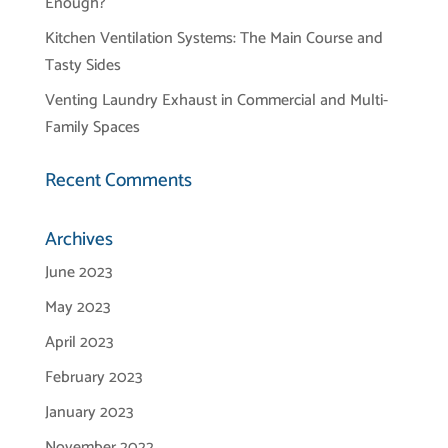
Enough?
Kitchen Ventilation Systems: The Main Course and
Tasty Sides
Venting Laundry Exhaust in Commercial and Multi-
Family Spaces
Recent Comments
Archives
June 2023
May 2023
April 2023
February 2023
January 2023
November 2022