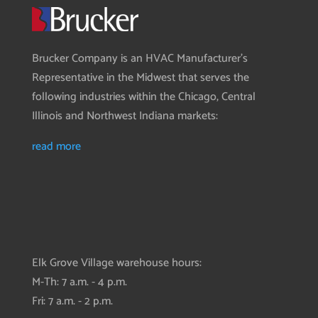
Brucker Company is an HVAC Manufacturer’s
Representative in the Midwest that serves the
following industries within the Chicago, Central
Illinois and Northwest Indiana markets:
read more
Elk Grove Village warehouse hours:
M-Th: 7 a.m. - 4 p.m.
Fri: 7 a.m. - 2 p.m.