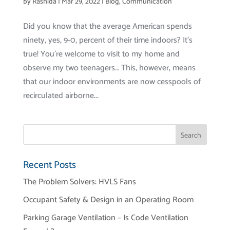
by
Rashida
|
Mar 29, 2022
|
Blog
,
Communication
Did you know that the average American spends
ninety, yes, 9-0, percent of their time indoors? It’s
true! You’re welcome to visit to my home and
observe my two teenagers… This, however, means
that our indoor environments are now cesspools of
recirculated airborne...
Recent Posts
The Problem Solvers: HVLS Fans
Occupant Safety & Design in an Operating Room
Parking Garage Ventilation – Is Code Ventilation