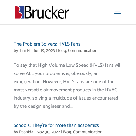
The Problem Solvers: HVLS Fans
by
Tim H.
|
Jun 19, 2023
|
Blog
,
Communication
To say that High Volume Low Speed (HVLS) fans will
solve ALL your problems is, obviously, an
exaggeration. However, HVLS fans are one of the
most versatile air movement products in the HVAC
industry, solving a multitude of issues encountered
by the design engineer and...
Schools: They’re for more than academics
by
Rashida
|
Nov 30, 2022
|
Blog
,
Communication