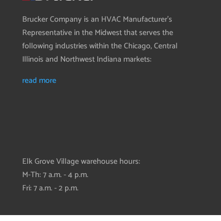
Brucker Company is an HVAC Manufacturer’s
Representative in the Midwest that serves the
following industries within the Chicago, Central
Illinois and Northwest Indiana markets:
read more
Elk Grove Village warehouse hours:
M-Th: 7 a.m. - 4 p.m.
Fri: 7 a.m. - 2 p.m.