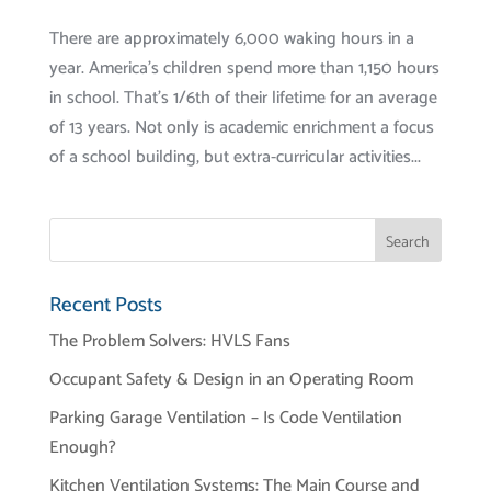
There are approximately 6,000 waking hours in a
year. America’s children spend more than 1,150 hours
in school. That’s 1/6th of their lifetime for an average
of 13 years. Not only is academic enrichment a focus
of a school building, but extra-curricular activities...
Recent Posts
The Problem Solvers: HVLS Fans
Occupant Safety & Design in an Operating Room
Parking Garage Ventilation – Is Code Ventilation
Enough?
Kitchen Ventilation Systems: The Main Course and