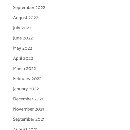
September 2022
August 2022
July 2022
June 2022
May 2022
April 2022
March 2022
February 2022
January 2022
December 2021
November 2021
September 2021
August 2021