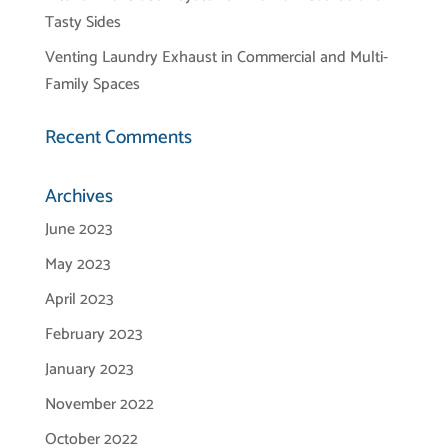
Tasty Sides
Venting Laundry Exhaust in Commercial and Multi-
Family Spaces
Recent Comments
Archives
June 2023
May 2023
April 2023
February 2023
January 2023
November 2022
October 2022