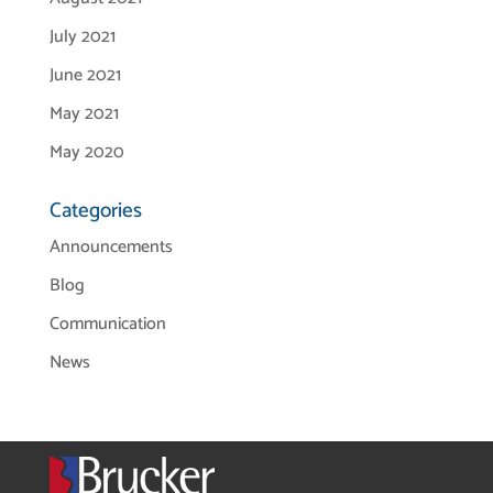
July 2021
June 2021
May 2021
May 2020
Categories
Announcements
Blog
Communication
News