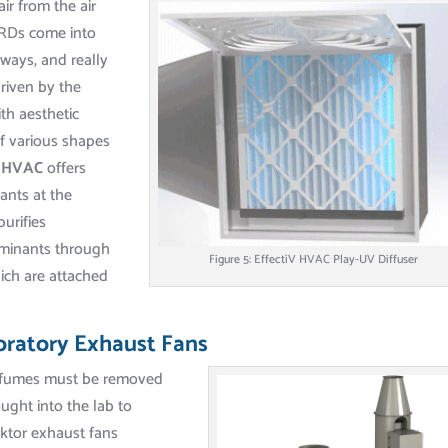
ir from the air
GRDs come into
ways, and really
driven by the
ith aesthetic
 various shapes
V HVAC
offers
ants at the
purifies
aminants through
Figure 5: EffectiV HVAC Play-UV Diffuser
ich are attached
oratory Exhaust Fans
s fumes must be removed
ught into the lab to
ektor exhaust fans