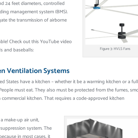
d 24 feet diameters, controlled
uilding management system (BMS).
gate the transmission of airborne
ble! Check out this YouTube video
ls and baseballs:
Figure 3: HVLS Fans
en Ventilation Systems
ed States have a kitchen – whether it be a warming kitchen or a full
. People must eat. They also must be protected from the fumes, sm
a commercial kitchen. That requires a code-approved kitchen
 a make-up air unit,
re suppression system. The
 because in most cases, it