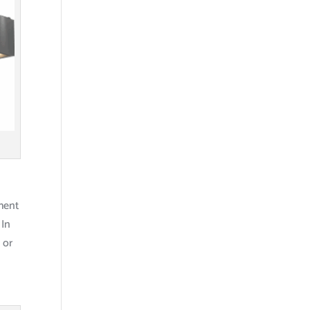
pment
 In
 or