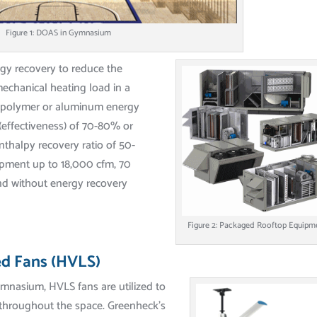
Figure 1: DOAS in Gymnasium
rgy recovery to reduce the
mechanical heating load in a
th polymer or aluminum energy
(effectiveness) of 70-80% or
nthalpy recovery ratio of 50-
pment up to 18,000 cfm, 70
nd without energy recovery
Figure 2: Packaged Rooftop Equipm
d Fans (HVLS)
mnasium, HVLS fans are utilized to
throughout the space. Greenheck’s