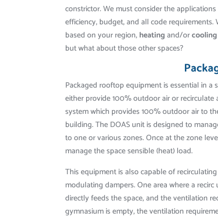
constrictor. We must consider the application
efficiency, budget, and all code requirements.
based on your region,
heating
and/or
cooling
but what about those other spaces?
Packa
Packaged rooftop equipment is essential in a 
either provide 100% outdoor air or recirculate 
system which provides 100% outdoor air to the
building. The DOAS unit is designed to manage 
to one or various zones. Once at the zone level
manage the space sensible (heat) load.
This equipment is also capable of recirculatin
modulating dampers. One area where a recirc u
directly feeds the space, and the ventilation
gymnasium is empty, the ventilation requiremen