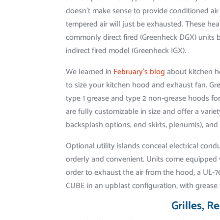
doesn’t make sense to provide conditioned air
tempered air will just be exhausted. These hea
commonly direct fired (Greenheck DGX) units b
indirect fired model (Greenheck IGX).
We learned in
February’s blog
about kitchen h
to size your kitchen hood and exhaust fan. G
type 1 grease and type 2 non-grease hoods f
are fully customizable in size and offer a varie
backsplash options, end skirts, plenum(s), and 
Optional utility islands conceal electrical co
orderly and convenient. Units come equipped w
order to exhaust the air from the hood, a UL-
CUBE in an upblast configuration, with grease 
Grilles, R