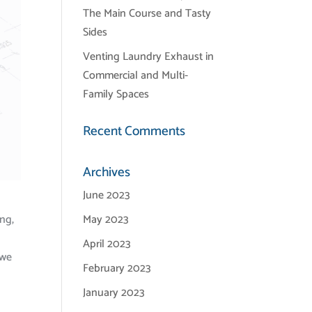
The Main Course and Tasty
Sides
Venting Laundry Exhaust in
Commercial and Multi-
Family Spaces
Recent Comments
Archives
June 2023
ing,
May 2023
April 2023
 we
February 2023
January 2023
a