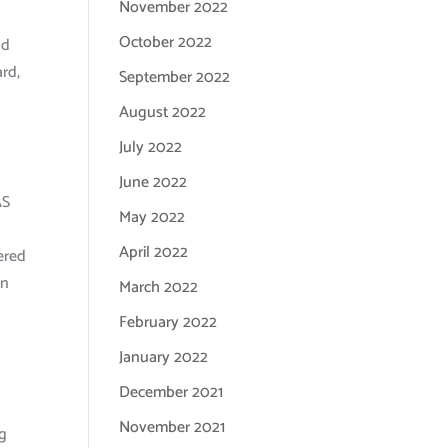
November 2022
October 2022
nd
ard,
September 2022
August 2022
July 2022
June 2022
AS
May 2022
April 2022
ered
an
March 2022
February 2022
January 2022
December 2021
November 2021
ng