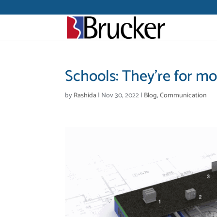
Schools: They’re for m
by
Rashida
|
Nov 30, 2022
|
Blog
,
Communication