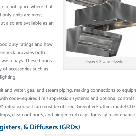
 to a hot space where that
t only units are most
ut also are available as an
ood duty ratings and how
reenheck provides both
or wash bays. These hoods
Figure 4: Kitchen Hoods
ty of accessories such as
lighting.
nduit and water, gas, and steam piping, making connections to equi
ith code-required fire suppression systems and optional controls.
762 rated exhaust fan must be utilized. Greenheck offers model CUE
traps, clean out ports, and hinged curb caps for easy maintenance.
egisters, & Diffusers (GRDs)