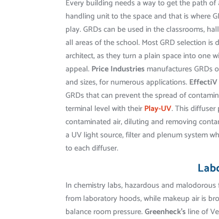
Every building needs a way to get the path of a
handling unit to the space and that is where 
play. GRDs can be used in the classrooms, hall
all areas of the school. Most GRD selection is 
architect, as they turn a plain space into one w
appeal.
Price Industries
manufactures GRDs of
and sizes, for numerous applications.
Effecti
GRDs that can prevent the spread of contamin
terminal level with their
Play-UV
. This diffuser 
contaminated air, diluting and removing cont
a UV light source, filter and plenum system wh
to each diffuser.
Lab
In chemistry labs, hazardous and malodorou
from laboratory hoods, while makeup air is bro
balance room pressure.
Greenheck’s
line of V