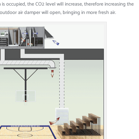
 occupied, the CO2 level will increase, therefore increasing the
 outdoor air damper will open, bringing in more fresh air.