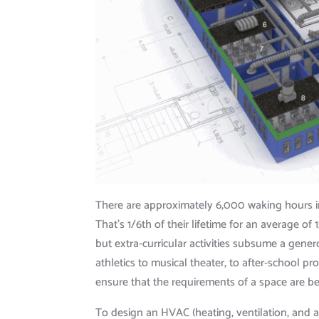
There are approximately 6,000 waking hours in
That’s 1/6th of their lifetime for an average of
but extra-curricular activities subsume a gener
athletics to musical theater, to after-school
ensure that the requirements of a space are b
To design an HVAC (heating, ventilation, and a