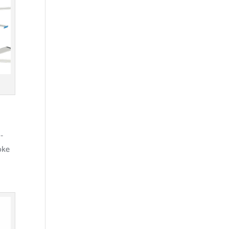
-
oke