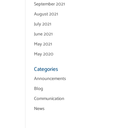
September 2021
August 2021
July 2021
June 2021
May 2021
May 2020
Categories
Announcements
Blog
Communication
News