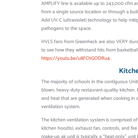
AMPLIFY line is available up to 243,000 cfm an
from a single source location or through a b
Add UV-C (ultraviolet) technology to help miti
pathogens to the space.
HVLS fans from Greenheck are also VERY dura
to see how they withstand hits from basketbal
https://youtu.be/u8FChGODRu4
Kitch
The majority of schools in the contiguous Unit
blown, heavy-duty restaurant-quality kitchen
and heat that are generated when cooking in 
ventilation system.
The kitchen ventilation system is comprised of
kitchen hood(s), exhaust fan, controls, and fi
make-up air unit is typically a “heat-only” unit