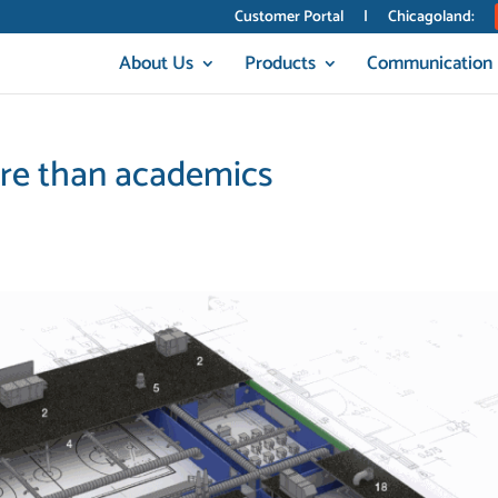
Customer Portal
|
Chicagoland:
About Us
Products
Communication
ore than academics