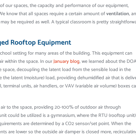
s of our spaces, the capacity and performance of our equipment,
 We know that all spaces require a certain amount of
ventilation
, a
may be required as well. A typical classroom is pretty straightforw
ged Rooftop Equipment
school setting for many areas of the building. This equipment can
air within the space. In our
January blog
, we learned about the DO
 space, decoupling the latent load from the sensible load in the
the latent (moisture) load, providing dehumidified air that is deliv
, terminal units, air handlers, or VAV (variable air volume) boxes c
g air to the space, providing 20-100% of outdoor air through
nit could be utilized is a gymnasium, where the RTU (rooftop unit)
 requirements are determined by a CO2 sensor/set point. When the
ts are lower so the outside air damper is closed more, recirculati