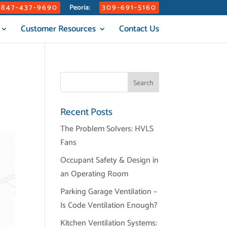
847-437-9690
309-691-5160
Peoria:
Customer Resources
Contact Us
Recent Posts
The Problem Solvers: HVLS
Fans
Occupant Safety & Design in
an Operating Room
Parking Garage Ventilation –
Is Code Ventilation Enough?
Kitchen Ventilation Systems: