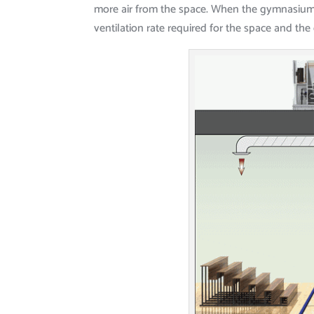
more air from the space. When the gymnasium is
ventilation rate required for the space and the