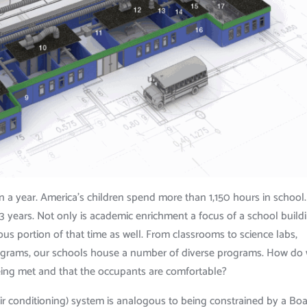
 a year. America’s children spend more than 1,150 hours in school.
 13 years. Not only is academic enrichment a focus of a school build
ous portion of that time as well. From classrooms to science labs,
 programs, our schools house a number of diverse programs. How do
eing met and that the occupants are comfortable?
ir conditioning) system is analogous to being constrained by a Bo