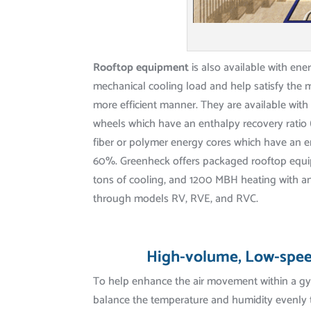
Rooftop equipment
is also available with ene
mechanical cooling load and help satisfy the 
more efficient manner. They are available wi
wheels which have an enthalpy recovery ratio 
fiber or polymer energy cores which have an e
60%. Greenheck offers packaged rooftop equi
tons of cooling, and 1200 MBH heating with a
through models RV, RVE, and RVC.
High-volume, Low-spee
To help enhance the air movement within a gy
balance the temperature and humidity evenly 