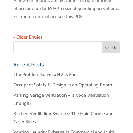
Vari-Green motors are available in single or three
phase and up to 10 HP in size depending on voltage.
For more information, see this PDF.
« Older Entries
Recent Posts
The Problem Solvers: HVLS Fans
Occupant Safety & Design in an Operating Room
Parking Garage Ventilation – Is Code Ventilation
Enough?
Kitchen Ventilation Systems: The Main Course and
Tasty Sides
Venting Laundry Exhaust in Commercial and Multi-