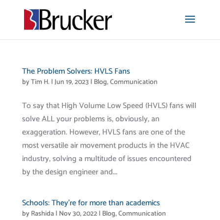
The Problem Solvers: HVLS Fans
by
Tim H.
|
Jun 19, 2023
|
Blog
,
Communication
To say that High Volume Low Speed (HVLS) fans will
solve ALL your problems is, obviously, an
exaggeration. However, HVLS fans are one of the
most versatile air movement products in the HVAC
industry, solving a multitude of issues encountered
by the design engineer and...
Schools: They’re for more than academics
by
Rashida
|
Nov 30, 2022
|
Blog
,
Communication