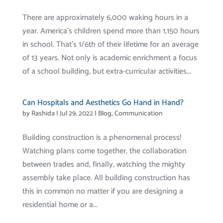
There are approximately 6,000 waking hours in a
year. America’s children spend more than 1,150 hours
in school. That’s 1/6th of their lifetime for an average
of 13 years. Not only is academic enrichment a focus
of a school building, but extra-curricular activities...
Can Hospitals and Aesthetics Go Hand in Hand?
by
Rashida
|
Jul 29, 2022
|
Blog
,
Communication
Building construction is a phenomenal process!
Watching plans come together, the collaboration
between trades and, finally, watching the mighty
assembly take place. All building construction has
this in common no matter if you are designing a
residential home or a...