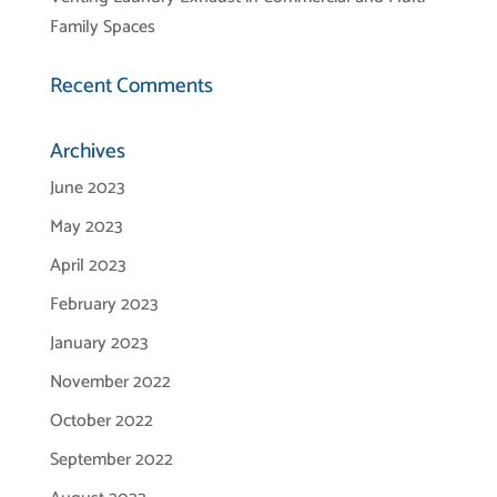
Family Spaces
Recent Comments
Archives
June 2023
May 2023
April 2023
February 2023
January 2023
November 2022
October 2022
September 2022