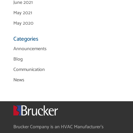
June 2021
May 2021
May 2020
Categories
Announcements
Blog
Communication
News
Brucker Company is an HVAC Manufacturer’s