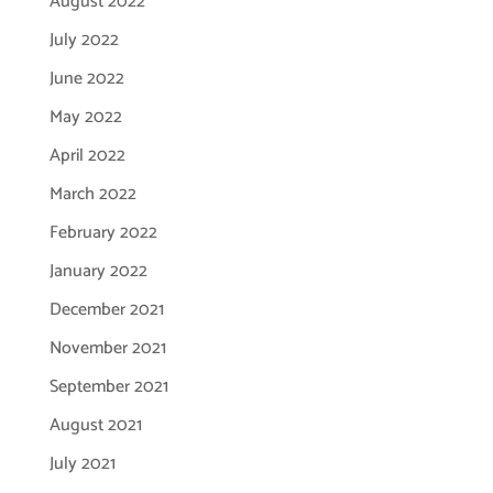
August 2022
July 2022
June 2022
May 2022
April 2022
March 2022
February 2022
January 2022
December 2021
November 2021
September 2021
August 2021
July 2021