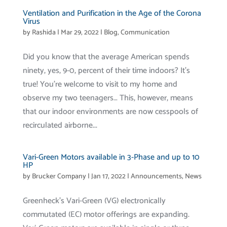
Ventilation and Purification in the Age of the Corona
Virus
by
Rashida
|
Mar 29, 2022
|
Blog
,
Communication
Did you know that the average American spends
ninety, yes, 9-0, percent of their time indoors? It’s
true! You’re welcome to visit to my home and
observe my two teenagers… This, however, means
that our indoor environments are now cesspools of
recirculated airborne...
Vari-Green Motors available in 3-Phase and up to 10
HP
by
Brucker Company
|
Jan 17, 2022
|
Announcements
,
News
Greenheck’s Vari-Green (VG) electronically
commutated (EC) motor offerings are expanding.