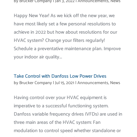
by
Brucker Company
|
Jan 3, 2022
|
Announcements
,
News
Happy New Year! As we kick off the new year, we
have most likely set a few personal resolutions to
achieve in 2022 but how about resolutions for our
HVAC system? Change your filters regularly!
Schedule a preventative maintenance plan. Improve
your indoor air quality...
Take Control with Danfoss Low Power Drives
by
Brucker Company
|
Jul 15, 2021
|
Announcements
,
News
Having control over your HVAC equipment is
imperative to a successful functioning system.
Danfoss variable frequency drives (VFDs) are used in
three main areas of the HVAC system: Fan
modulation to control speed whether standalone or