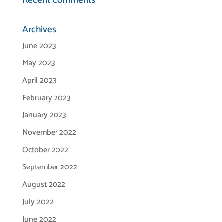
Recent Comments
Archives
June 2023
May 2023
April 2023
February 2023
January 2023
November 2022
October 2022
September 2022
August 2022
July 2022
June 2022