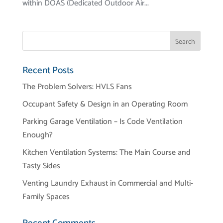
within DOAS (Dedicated Outdoor Air...
Recent Posts
The Problem Solvers: HVLS Fans
Occupant Safety & Design in an Operating Room
Parking Garage Ventilation – Is Code Ventilation
Enough?
Kitchen Ventilation Systems: The Main Course and
Tasty Sides
Venting Laundry Exhaust in Commercial and Multi-
Family Spaces