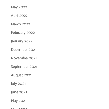
May 2022
April 2022
March 2022
February 2022
January 2022
December 2021
November 2021
September 2021
August 2021
July 2021
June 2021
May 2021