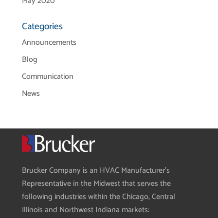
May 2020
Categories
Announcements
Blog
Communication
News
Brucker Company is an HVAC Manufacturer’s
Representative in the Midwest that serves the
following industries within the Chicago, Central
Illinois and Northwest Indiana markets: