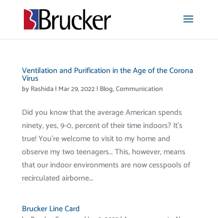
Ventilation and Purification in the Age of the Corona
Virus
by
Rashida
|
Mar 29, 2022
|
Blog
,
Communication
Did you know that the average American spends
ninety, yes, 9-0, percent of their time indoors? It’s
true! You’re welcome to visit to my home and
observe my two teenagers… This, however, means
that our indoor environments are now cesspools of
recirculated airborne...
Brucker Line Card