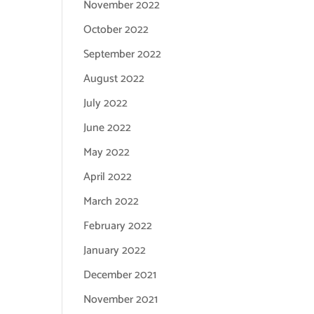
November 2022
October 2022
September 2022
August 2022
July 2022
June 2022
May 2022
April 2022
March 2022
February 2022
January 2022
December 2021
November 2021