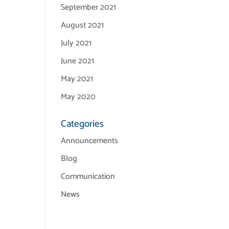
September 2021
August 2021
July 2021
June 2021
May 2021
May 2020
Categories
Announcements
Blog
Communication
News