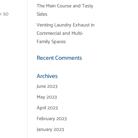
The Main Course and Tasty
0: 50
Sides
Venting Laundry Exhaust in
Commercial and Multi-
Family Spaces
Recent Comments
Archives
June 2023
May 2023
April 2023
February 2023
January 2023