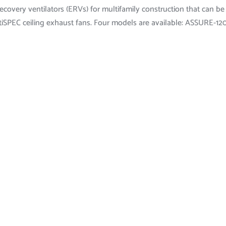
covery ventilators (ERVs) for multifamily construction that can be
iSPEC ceiling exhaust fans. Four models are available: ASSURE-12