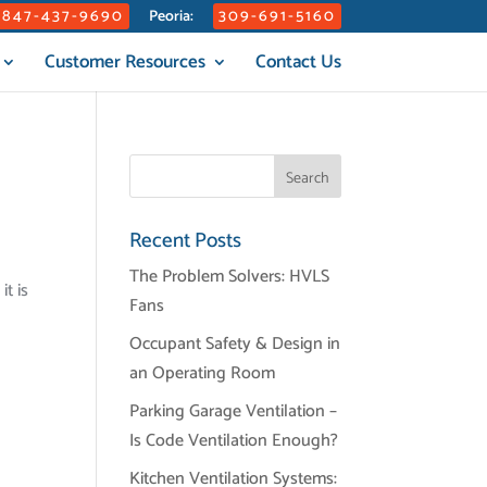
847-437-9690
309-691-5160
Peoria:
Customer Resources
Contact Us
Recent Posts
The Problem Solvers: HVLS
t is
Fans
Occupant Safety & Design in
an Operating Room
Parking Garage Ventilation –
Is Code Ventilation Enough?
Kitchen Ventilation Systems: