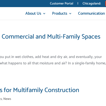
Customer Portal
|
Chicagoland:
About Us
Products
Communication
n Commercial and Multi-Family Spaces
You put in wet clothes, add heat and dry air, and eventually, your
hat happens to all that moisture and air? In a single-family home, i
 for Multifamily Construction
ts
,
News