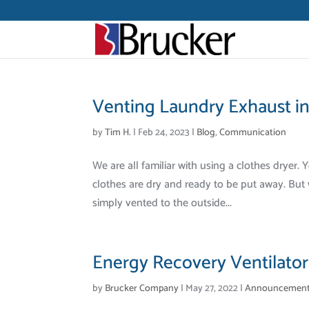
Venting Laundry Exhaust i
by
Tim H.
|
Feb 24, 2023
|
Blog
,
Communication
We are all familiar with using a clothes dryer. 
clothes are dry and ready to be put away. But w
simply vented to the outside...
Energy Recovery Ventilators
by
Brucker Company
|
May 27, 2022
|
Announcemen