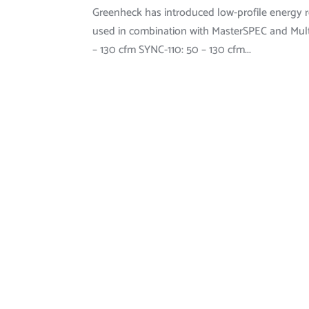
Greenheck has introduced low-profile energy re
used in combination with MasterSPEC and Mult
– 130 cfm SYNC-110: 50 – 130 cfm...