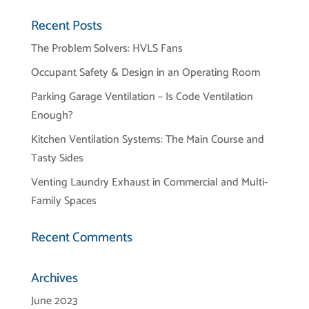
Recent Posts
The Problem Solvers: HVLS Fans
Occupant Safety & Design in an Operating Room
Parking Garage Ventilation – Is Code Ventilation
Enough?
Kitchen Ventilation Systems: The Main Course and
Tasty Sides
Venting Laundry Exhaust in Commercial and Multi-
Family Spaces
Recent Comments
Archives
June 2023