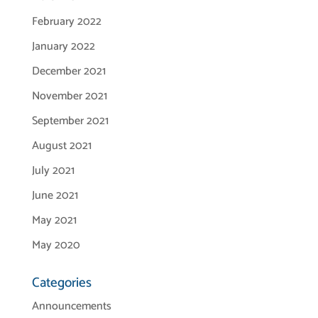
February 2022
January 2022
December 2021
November 2021
September 2021
August 2021
July 2021
June 2021
May 2021
May 2020
Categories
Announcements