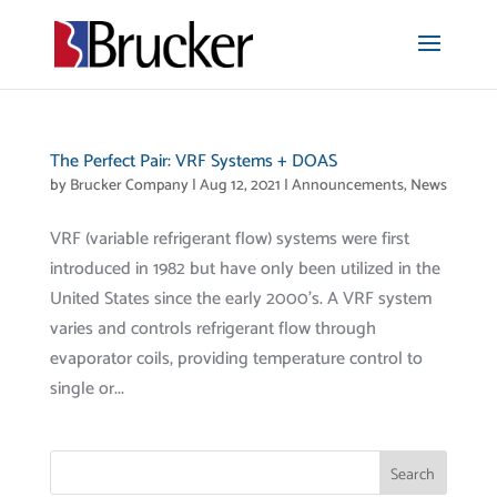
The Perfect Pair: VRF Systems + DOAS
by
Brucker Company
|
Aug 12, 2021
|
Announcements
,
News
VRF (variable refrigerant flow) systems were first
introduced in 1982 but have only been utilized in the
United States since the early 2000’s. A VRF system
varies and controls refrigerant flow through
evaporator coils, providing temperature control to
single or...