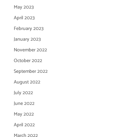
May 2023
April 2023
February 2023
January 2023
November 2022
October 2022
September 2022
August 2022
July 2022
June 2022
May 2022
April 2022
March 2022