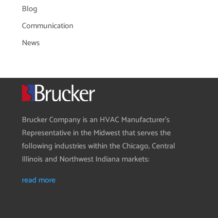
Blog
Communication
News
Brucker Company is an HVAC Manufacturer’s
Representative in the Midwest that serves the
following industries within the Chicago, Central
Illinois and Northwest Indiana markets:
read more