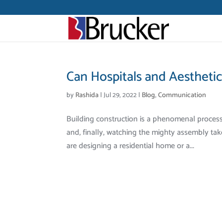
Can Hospitals and Aestheti
by
Rashida
|
Jul 29, 2022
|
Blog
,
Communication
Building construction is a phenomenal proces
and, finally, watching the mighty assembly tak
are designing a residential home or a...