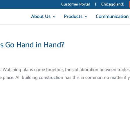
Customer Portal
|
Chicagoland:
About Us
Products
Communication
cs Go Hand in Hand?
s! Watching plans come together, the collaboration between trades
e place. All building construction has this in common no matter if 