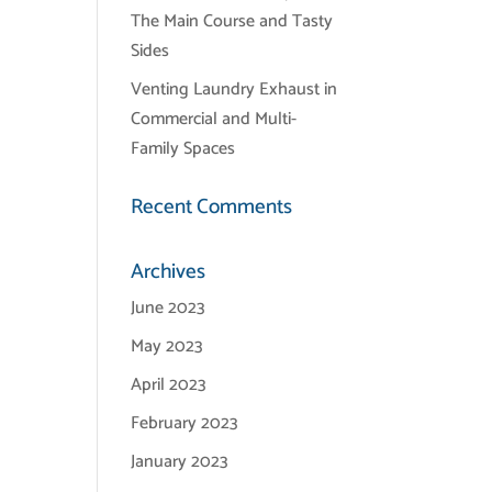
The Main Course and Tasty
Sides
Venting Laundry Exhaust in
Commercial and Multi-
Family Spaces
Recent Comments
Archives
June 2023
May 2023
April 2023
February 2023
January 2023