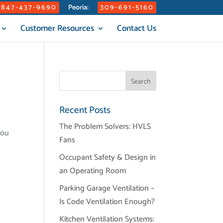
847-437-9690
309-691-5160
Peoria:
Customer Resources
Contact Us
Recent Posts
The Problem Solvers: HVLS
you
Fans
Occupant Safety & Design in
an Operating Room
Parking Garage Ventilation –
Is Code Ventilation Enough?
Kitchen Ventilation Systems: