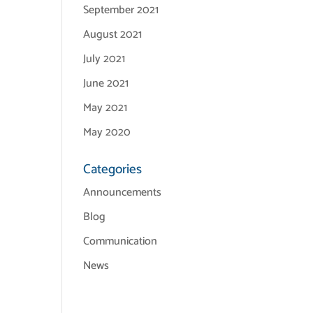
September 2021
August 2021
July 2021
June 2021
May 2021
May 2020
Categories
Announcements
Blog
Communication
News