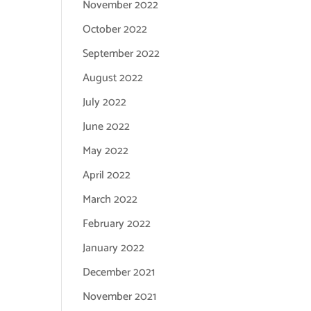
November 2022
October 2022
September 2022
August 2022
July 2022
June 2022
May 2022
April 2022
March 2022
February 2022
January 2022
December 2021
November 2021