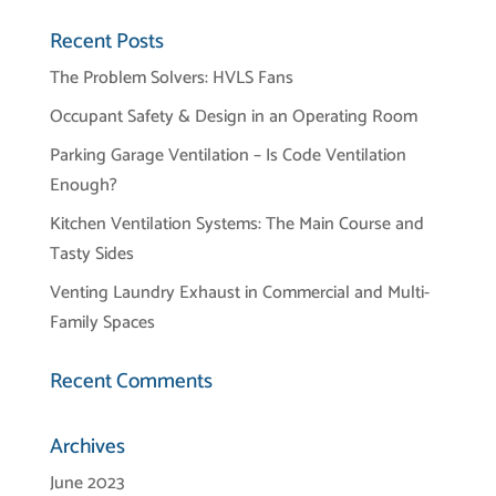
Recent Posts
The Problem Solvers: HVLS Fans
Occupant Safety & Design in an Operating Room
Parking Garage Ventilation – Is Code Ventilation
Enough?
Kitchen Ventilation Systems: The Main Course and
Tasty Sides
Venting Laundry Exhaust in Commercial and Multi-
Family Spaces
Recent Comments
Archives
June 2023