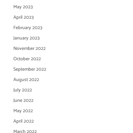
May 2023
April 2023
February 2023
January 2023
November 2022
October 2022
September 2022
August 2022
July 2022
June 2022
May 2022
April 2022
March 2022