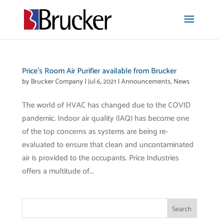
Price’s Room Air Purifier available from Brucker
by
Brucker Company
|
Jul 6, 2021
|
Announcements
,
News
The world of HVAC has changed due to the COVID
pandemic. Indoor air quality (IAQ) has become one
of the top concerns as systems are being re-
evaluated to ensure that clean and uncontaminated
air is provided to the occupants. Price Industries
offers a multitude of...