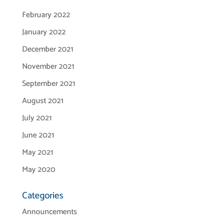
February 2022
January 2022
December 2021
November 2021
September 2021
August 2021
July 2021
June 2021
May 2021
May 2020
Categories
Announcements