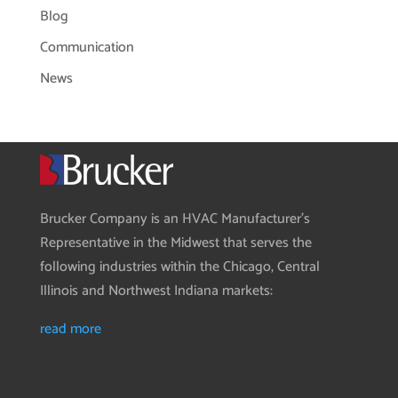
Blog
Communication
News
Brucker Company is an HVAC Manufacturer’s
Representative in the Midwest that serves the
following industries within the Chicago, Central
Illinois and Northwest Indiana markets:
read more