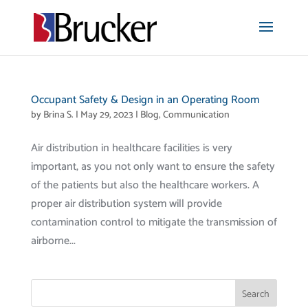
Occupant Safety & Design in an Operating Room
by
Brina S.
|
May 29, 2023
|
Blog
,
Communication
Air distribution in healthcare facilities is very
important, as you not only want to ensure the safety
of the patients but also the healthcare workers. A
proper air distribution system will provide
contamination control to mitigate the transmission of
airborne...