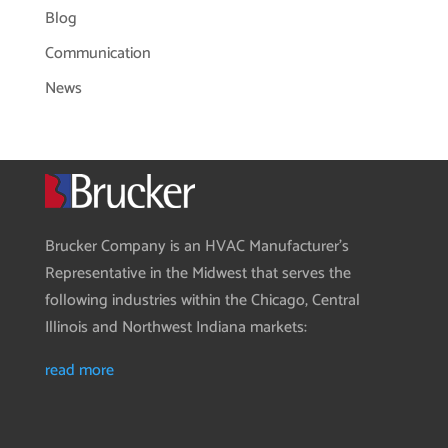
Blog
Communication
News
Brucker Company is an HVAC Manufacturer’s
Representative in the Midwest that serves the
following industries within the Chicago, Central
Illinois and Northwest Indiana markets:
read more