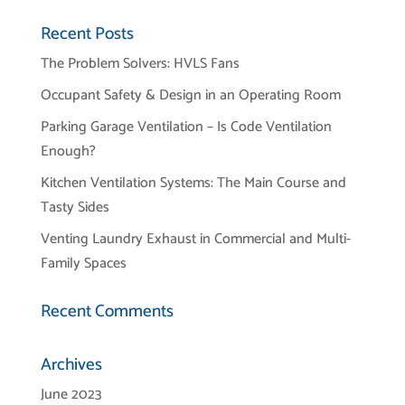
Recent Posts
The Problem Solvers: HVLS Fans
Occupant Safety & Design in an Operating Room
Parking Garage Ventilation – Is Code Ventilation
Enough?
Kitchen Ventilation Systems: The Main Course and
Tasty Sides
Venting Laundry Exhaust in Commercial and Multi-
Family Spaces
Recent Comments
Archives
June 2023