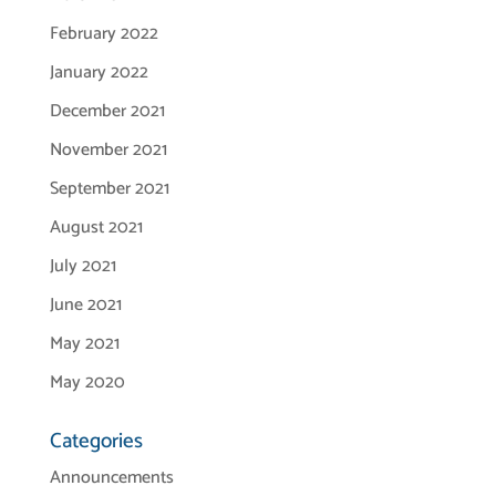
February 2022
January 2022
December 2021
November 2021
September 2021
August 2021
July 2021
June 2021
May 2021
May 2020
Categories
Announcements