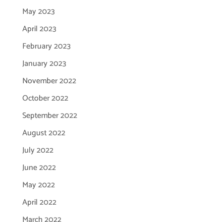
May 2023
April 2023
February 2023
January 2023
November 2022
October 2022
September 2022
August 2022
July 2022
June 2022
May 2022
April 2022
March 2022