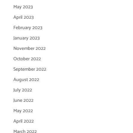
May 2023
April 2023
February 2023
January 2023
November 2022
October 2022
September 2022
August 2022
July 2022
June 2022
May 2022
April 2022
March 2022