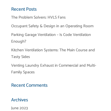
Recent Posts
The Problem Solvers: HVLS Fans
Occupant Safety & Design in an Operating Room
Parking Garage Ventilation – Is Code Ventilation
Enough?
Kitchen Ventilation Systems: The Main Course and
Tasty Sides
Venting Laundry Exhaust in Commercial and Multi-
Family Spaces
Recent Comments
Archives
June 2023