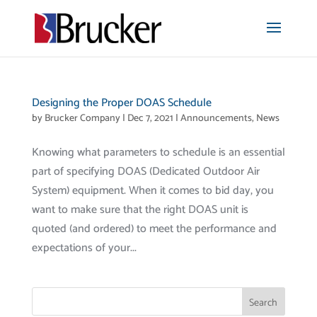
Designing the Proper DOAS Schedule
by
Brucker Company
|
Dec 7, 2021
|
Announcements
,
News
Knowing what parameters to schedule is an essential
part of specifying DOAS (Dedicated Outdoor Air
System) equipment. When it comes to bid day, you
want to make sure that the right DOAS unit is
quoted (and ordered) to meet the performance and
expectations of your...