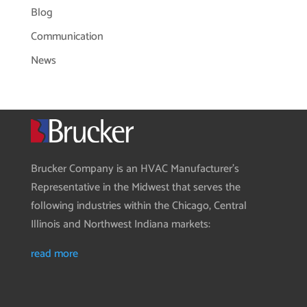
Blog
Communication
News
Brucker Company is an HVAC Manufacturer’s
Representative in the Midwest that serves the
following industries within the Chicago, Central
Illinois and Northwest Indiana markets:
read more