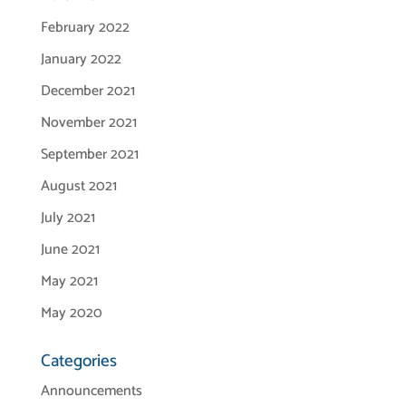
February 2022
January 2022
December 2021
November 2021
September 2021
August 2021
July 2021
June 2021
May 2021
May 2020
Categories
Announcements