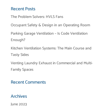
Recent Posts
The Problem Solvers: HVLS Fans
Occupant Safety & Design in an Operating Room
Parking Garage Ventilation – Is Code Ventilation
Enough?
Kitchen Ventilation Systems: The Main Course and
Tasty Sides
Venting Laundry Exhaust in Commercial and Multi-
Family Spaces
Recent Comments
Archives
June 2023