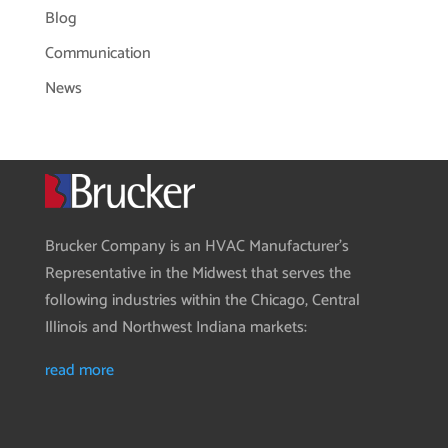
Blog
Communication
News
Brucker Company is an HVAC Manufacturer’s
Representative in the Midwest that serves the
following industries within the Chicago, Central
Illinois and Northwest Indiana markets:
read more