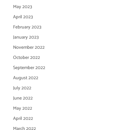
May 2023
April 2023
February 2023
January 2023
November 2022
October 2022
September 2022
August 2022
July 2022
June 2022
May 2022
April 2022
March 2022