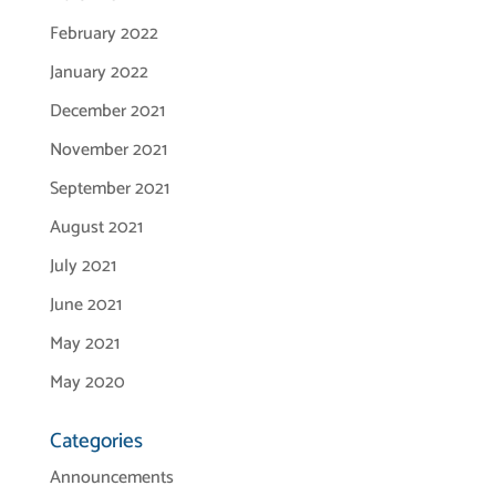
February 2022
January 2022
December 2021
November 2021
September 2021
August 2021
July 2021
June 2021
May 2021
May 2020
Categories
Announcements