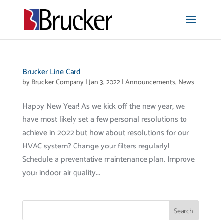
Brucker Line Card
by
Brucker Company
|
Jan 3, 2022
|
Announcements
,
News
Happy New Year! As we kick off the new year, we
have most likely set a few personal resolutions to
achieve in 2022 but how about resolutions for our
HVAC system? Change your filters regularly!
Schedule a preventative maintenance plan. Improve
your indoor air quality...