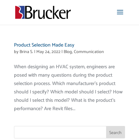
Product Selection Made Easy
by
Brina S.
|
May 24, 2022
|
Blog
,
Communication
When designing an HVAC system, engineers are
posed with many questions during the product
selection process. Which manufacturer’s product
should I specify? Which model should I select? How
should I select this model? What is the product’s
performance? Are Revit files...