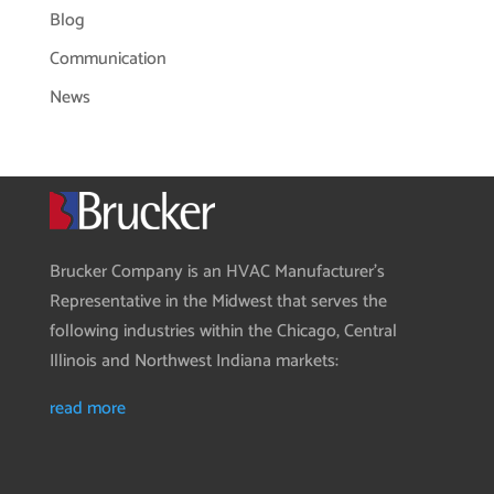
Blog
Communication
News
Brucker Company is an HVAC Manufacturer’s
Representative in the Midwest that serves the
following industries within the Chicago, Central
Illinois and Northwest Indiana markets:
read more