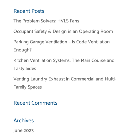
Recent Posts
The Problem Solvers: HVLS Fans
Occupant Safety & Design in an Operating Room
Parking Garage Ventilation – Is Code Ventilation
Enough?
Kitchen Ventilation Systems: The Main Course and
Tasty Sides
Venting Laundry Exhaust in Commercial and Multi-
Family Spaces
Recent Comments
Archives
June 2023