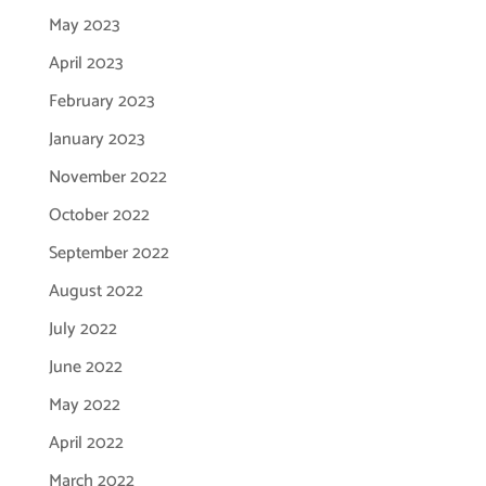
May 2023
April 2023
February 2023
January 2023
November 2022
October 2022
September 2022
August 2022
July 2022
June 2022
May 2022
April 2022
March 2022