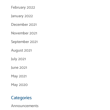
February 2022
January 2022
December 2021
November 2021
September 2021
August 2021
July 2021
June 2021
May 2021
May 2020
Categories
Announcements