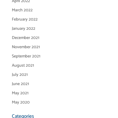
April 2022
March 2022
February 2022
January 2022
December 2021
November 2021
September 2021
August 2021
July 2021
June 2021
May 2021
May 2020
Categories