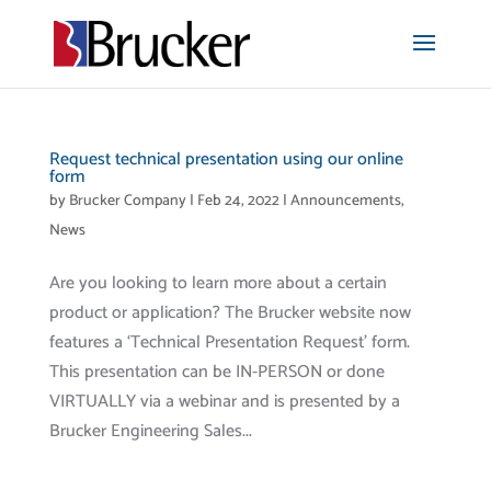
Request technical presentation using our online
form
by
Brucker Company
|
Feb 24, 2022
|
Announcements
,
News
Are you looking to learn more about a certain
product or application? The Brucker website now
features a ‘Technical Presentation Request’ form.
This presentation can be IN-PERSON or done
VIRTUALLY via a webinar and is presented by a
Brucker Engineering Sales...