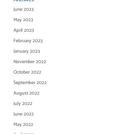
June 2023
May 2023
April 2023
February 2023
January 2023
November 2022
October 2022
September 2022
August 2022
July 2022
June 2022
May 2022