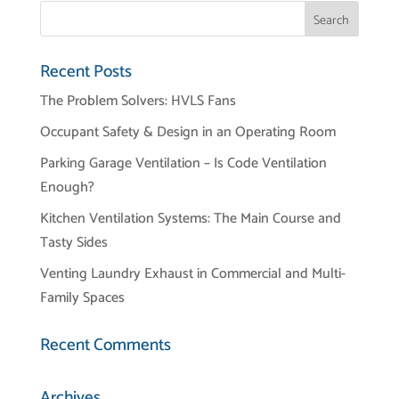
Recent Posts
The Problem Solvers: HVLS Fans
Occupant Safety & Design in an Operating Room
Parking Garage Ventilation – Is Code Ventilation
Enough?
Kitchen Ventilation Systems: The Main Course and
Tasty Sides
Venting Laundry Exhaust in Commercial and Multi-
Family Spaces
Recent Comments
Archives