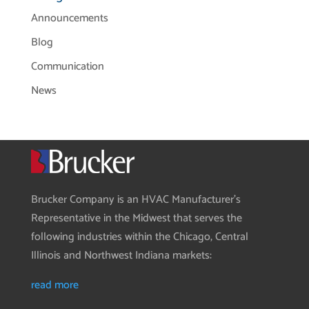
Announcements
Blog
Communication
News
Brucker Company is an HVAC Manufacturer’s
Representative in the Midwest that serves the
following industries within the Chicago, Central
Illinois and Northwest Indiana markets:
read more