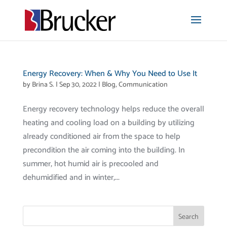
Energy Recovery: When & Why You Need to Use It
by
Brina S.
|
Sep 30, 2022
|
Blog
,
Communication
Energy recovery technology helps reduce the overall
heating and cooling load on a building by utilizing
already conditioned air from the space to help
precondition the air coming into the building. In
summer, hot humid air is precooled and
dehumidified and in winter,...