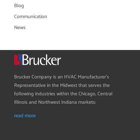
Blog
Communication
News
Brucker Company is an HVAC Manufacturer’s
Representative in the Midwest that serves the
following industries within the Chicago, Central
Illinois and Northwest Indiana markets:
read more