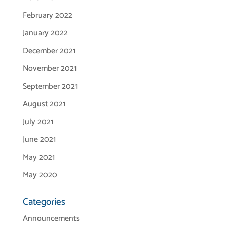
February 2022
January 2022
December 2021
November 2021
September 2021
August 2021
July 2021
June 2021
May 2021
May 2020
Categories
Announcements