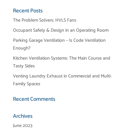
Recent Posts
The Problem Solvers: HVLS Fans
Occupant Safety & Design in an Operating Room
Parking Garage Ventilation – Is Code Ventilation
Enough?
Kitchen Ventilation Systems: The Main Course and
Tasty Sides
Venting Laundry Exhaust in Commercial and Multi-
Family Spaces
Recent Comments
Archives
June 2023