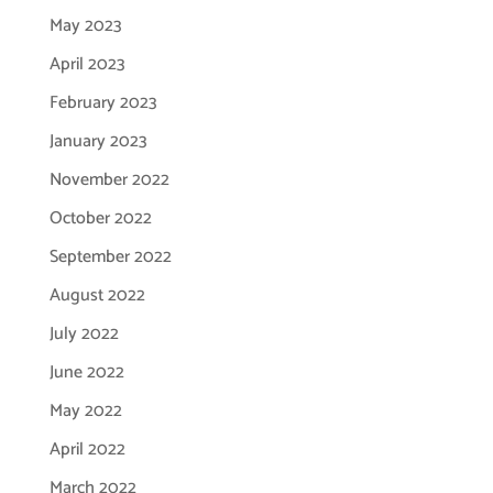
May 2023
April 2023
February 2023
January 2023
November 2022
October 2022
September 2022
August 2022
July 2022
June 2022
May 2022
April 2022
March 2022