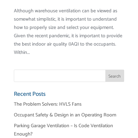
Although warehouse ventilation can be viewed as
somewhat simplistic, it is important to understand
how to properly size and select your equipment.
Given the recent pandemic, it is important to provide
the best indoor air quality (IAQ) to the occupants.
Within...
Recent Posts
The Problem Solvers: HVLS Fans
Occupant Safety & Design in an Operating Room
Parking Garage Ventilation – Is Code Ventilation
Enough?