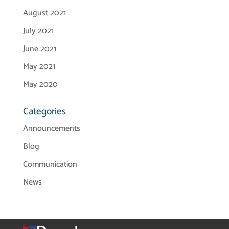
August 2021
July 2021
June 2021
May 2021
May 2020
Categories
Announcements
Blog
Communication
News