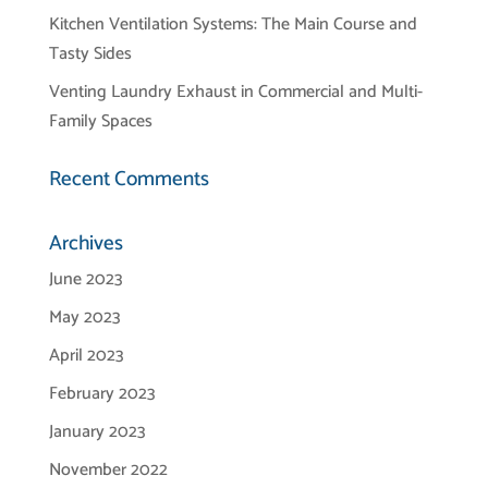
Kitchen Ventilation Systems: The Main Course and
Tasty Sides
Venting Laundry Exhaust in Commercial and Multi-
Family Spaces
Recent Comments
Archives
June 2023
May 2023
April 2023
February 2023
January 2023
November 2022