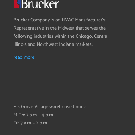
Brucker Company is an HVAC Manufacturer’s
Representative in the Midwest that serves the
following industries within the Chicago, Central
Illinois and Northwest Indiana markets:
read more
Elk Grove Village warehouse hours:
M-Th: 7 a.m. - 4 p.m.
Fri: 7 a.m. - 2 p.m.