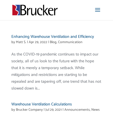
Enhancing Warehouse Ventilation and Efficiency
by
Matt S.
|
Apr 29, 2022
|
Blog
,
Communication
As the COVID-19 pandemic continues to impact our
society, all of us look to the future with the hope
that it is merely a temporary setback. While
mitigations and restrictions are starting to be
repealed and are tapering off, one trend that has not
slowed down is...
Warehouse Ventilation Calculations
by
Brucker Company
|
Jul 29, 2021
|
Announcements
,
News