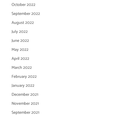
October 2022
September 2022
August 2022
July 2022
June 2022
May 2022
April 2022
March 2022
February 2022
January 2022
December 2021
November 2021
September 2021