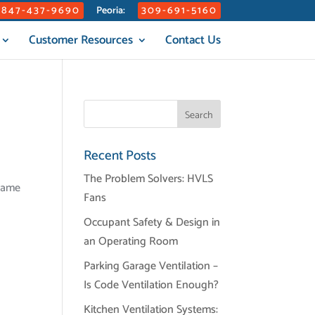
847-437-9690
309-691-5160
Peoria:
Customer Resources
Contact Us
Recent Posts
The Problem Solvers: HVLS
frame
Fans
Occupant Safety & Design in
an Operating Room
Parking Garage Ventilation –
Is Code Ventilation Enough?
Kitchen Ventilation Systems: