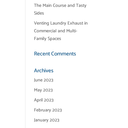
The Main Course and Tasty
Sides
Venting Laundry Exhaust in
Commercial and Multi-
Family Spaces
Recent Comments
Archives
June 2023
May 2023
April 2023
February 2023
January 2023