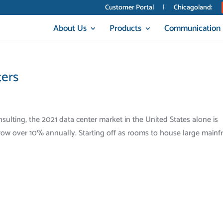
Customer Portal
|
Chicagoland:
About Us
Products
Communication
ters
ulting, the 2021 data center market in the United States alone is
 grow over 10% annually. Starting off as rooms to house large main