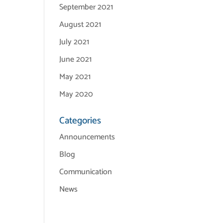
September 2021
August 2021
July 2021
June 2021
May 2021
May 2020
Categories
Announcements
Blog
Communication
News