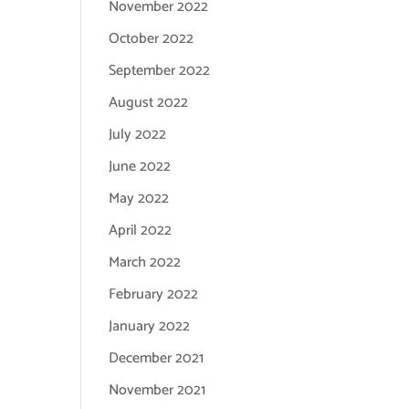
November 2022
October 2022
September 2022
August 2022
July 2022
June 2022
May 2022
April 2022
March 2022
February 2022
January 2022
December 2021
November 2021