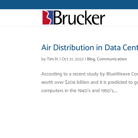
Air Distribution in Data Cen
by
Tim H.
|
Oct 31, 2022
|
Blog
,
Communication
According to a recent study by BlueWeave Cons
worth over $206 billion and it is predicted to
computers in the 1940’s and 1950’s,...