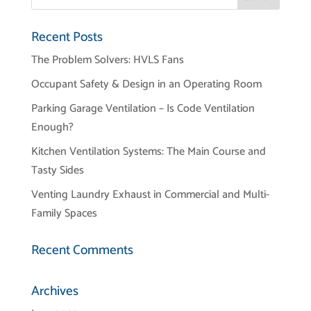
Recent Posts
The Problem Solvers: HVLS Fans
Occupant Safety & Design in an Operating Room
Parking Garage Ventilation – Is Code Ventilation
Enough?
Kitchen Ventilation Systems: The Main Course and
Tasty Sides
Venting Laundry Exhaust in Commercial and Multi-
Family Spaces
Recent Comments
Archives