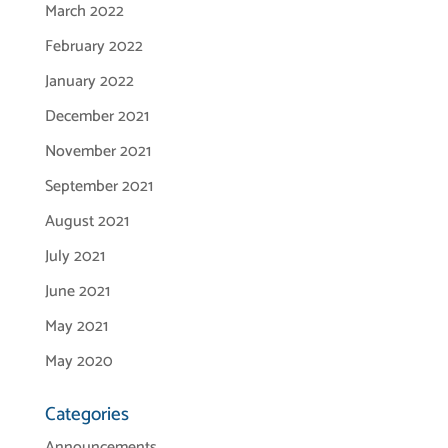
March 2022
February 2022
January 2022
December 2021
November 2021
September 2021
August 2021
July 2021
June 2021
May 2021
May 2020
Categories
Announcements