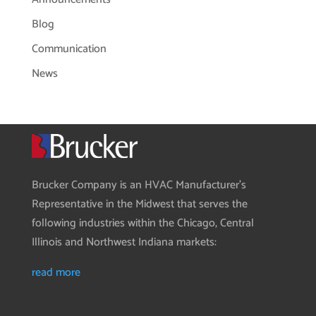
Blog
Communication
News
Brucker Company is an HVAC Manufacturer’s
Representative in the Midwest that serves the
following industries within the Chicago, Central
Illinois and Northwest Indiana markets:
read more