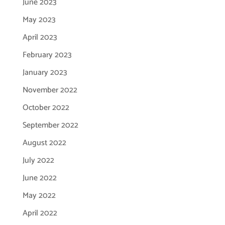
June 2023
May 2023
April 2023
February 2023
January 2023
November 2022
October 2022
September 2022
August 2022
July 2022
June 2022
May 2022
April 2022