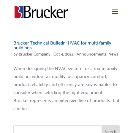
Brucker Technical Bulletin: HVAC for multi-family
buildings
by
Brucker Company
|
Oct 4, 2022
|
Announcements
,
News
When designing the HVAC system for a multi-family
building, indoor air quality, occupancy comfort,
product reliability and efficiency are key variables to
consider when selecting the right equipment.
Brucker represents an extensive line of products that
can be...