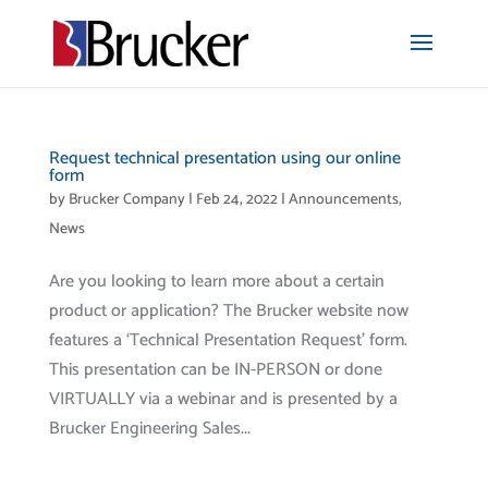
Request technical presentation using our online
form
by
Brucker Company
|
Feb 24, 2022
|
Announcements
,
News
Are you looking to learn more about a certain
product or application? The Brucker website now
features a ‘Technical Presentation Request’ form.
This presentation can be IN-PERSON or done
VIRTUALLY via a webinar and is presented by a
Brucker Engineering Sales...