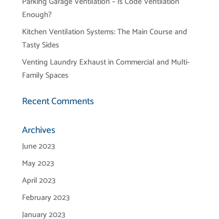
Parking Garage Ventilation – Is Code Ventilation
Enough?
Kitchen Ventilation Systems: The Main Course and
Tasty Sides
Venting Laundry Exhaust in Commercial and Multi-
Family Spaces
Recent Comments
Archives
June 2023
May 2023
April 2023
February 2023
January 2023