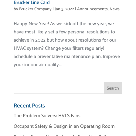
Brucker Line Card
by
Brucker Company
|
Jan 3, 2022
|
Announcements
,
News
Happy New Year! As we kick off the new year, we
have most likely set a few personal resolutions to
achieve in 2022 but how about resolutions for our
HVAC system? Change your filters regularly!
Schedule a preventative maintenance plan. Improve
your indoor air quality...
Recent Posts
The Problem Solvers: HVLS Fans
Occupant Safety & Design in an Operating Room