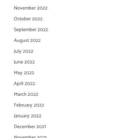
November 2022
October 2022
September 2022
August 2022
July 2022
June 2022
May 2022
April 2022
March 2022
February 2022
January 2022
December 2021
November 2021