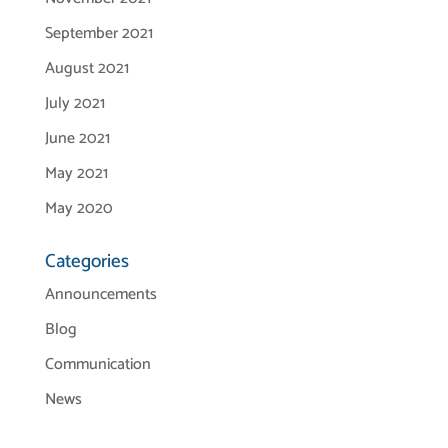
September 2021
August 2021
July 2021
June 2021
May 2021
May 2020
Categories
Announcements
Blog
Communication
News