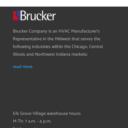
Brucker Company is an HVAC Manufacturer’s
Representative in the Midwest that serves the
following industries within the Chicago, Central
Illinois and Northwest Indiana markets:
read more
Elk Grove Village warehouse hours:
M-Th: 7 a.m. - 4 p.m.