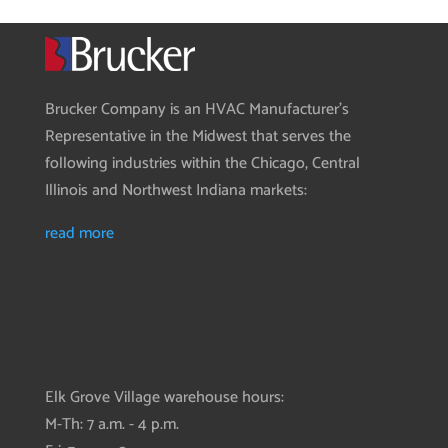
Brucker Company is an HVAC Manufacturer’s
Representative in the Midwest that serves the
following industries within the Chicago, Central
Illinois and Northwest Indiana markets:
read more
Elk Grove Village warehouse hours:
M-Th: 7 a.m. - 4 p.m.