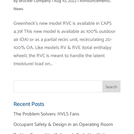
by
Brucker Company
|
Aug 10, 2022
|
Announcements
,
News
Greenheck’s new model RVC is available in CAPS
4.39! This new model is available as 100% outdoor
air (OA) or as a partial recirc unit, recirculating 20-
100% OA. Like models RV & RVE (total enthalpy
wheel), the RVC is meant to handle the latent
(moisture) load on...
Recent Posts
The Problem Solvers: HVLS Fans
Occupant Safety & Design in an Operating Room