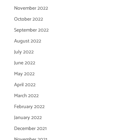
November 2022
October 2022
September 2022
August 2022
July 2022
June 2022
May 2022
April 2022
March 2022
February 2022
January 2022
December 2021
November 2021