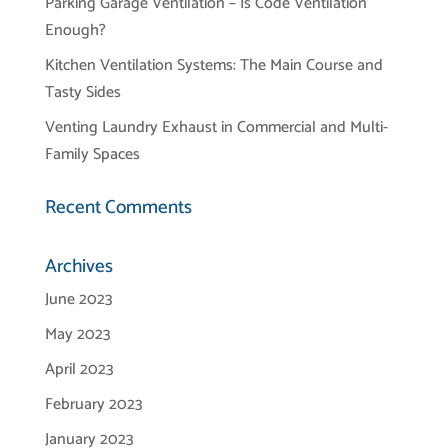
Parking Garage Ventilation – Is Code Ventilation
Enough?
Kitchen Ventilation Systems: The Main Course and
Tasty Sides
Venting Laundry Exhaust in Commercial and Multi-
Family Spaces
Recent Comments
Archives
June 2023
May 2023
April 2023
February 2023
January 2023