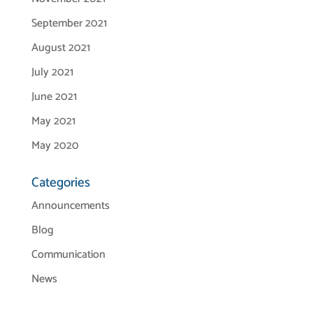
September 2021
August 2021
July 2021
June 2021
May 2021
May 2020
Categories
Announcements
Blog
Communication
News