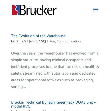
The Evolution of the Warehouse
by
Brina S.
|
Jan 18, 2023
|
Blog
,
Communication
Over the years, the “warehouse” has evolved from a
simple structure, having minimal occupants and
inefficient processes to one that focuses on health &
safety, streamlined with automation and dedicated
areas for operational activities such as packaging,
sorting,...
Brucker Technical Bulletin: Greenheck DOAS unit –
model RVC