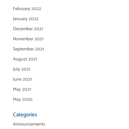
February 2022
January 2022
December 2021
November 2021
September 2021
August 2021
July 2021
June 2021
May 2021
May 2020
Categories
Announcements