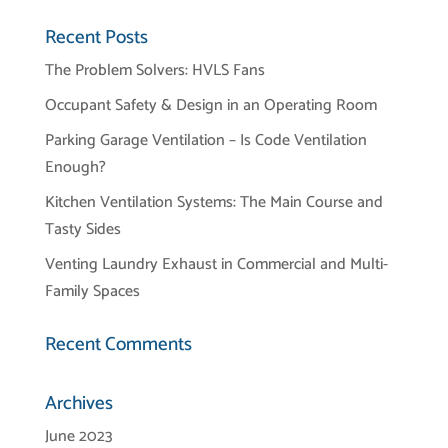
Recent Posts
The Problem Solvers: HVLS Fans
Occupant Safety & Design in an Operating Room
Parking Garage Ventilation – Is Code Ventilation
Enough?
Kitchen Ventilation Systems: The Main Course and
Tasty Sides
Venting Laundry Exhaust in Commercial and Multi-
Family Spaces
Recent Comments
Archives
June 2023