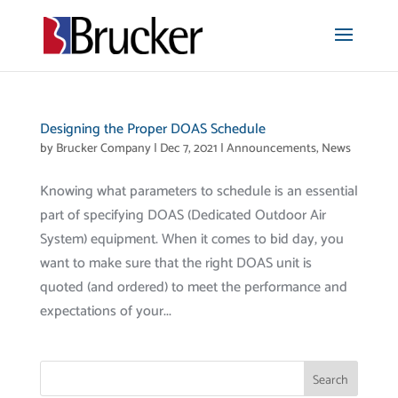
Designing the Proper DOAS Schedule
by
Brucker Company
|
Dec 7, 2021
|
Announcements
,
News
Knowing what parameters to schedule is an essential
part of specifying DOAS (Dedicated Outdoor Air
System) equipment. When it comes to bid day, you
want to make sure that the right DOAS unit is
quoted (and ordered) to meet the performance and
expectations of your...