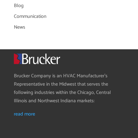
Blog
Communication
News
Brucker Company is an HVAC Manufacturer’s
Representative in the Midwest that serves the
following industries within the Chicago, Central
Illinois and Northwest Indiana markets:
read more