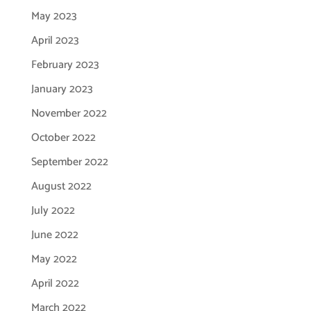
May 2023
April 2023
February 2023
January 2023
November 2022
October 2022
September 2022
August 2022
July 2022
June 2022
May 2022
April 2022
March 2022