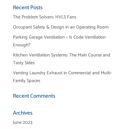
Recent Posts
The Problem Solvers: HVLS Fans
Occupant Safety & Design in an Operating Room
Parking Garage Ventilation – Is Code Ventilation
Enough?
Kitchen Ventilation Systems: The Main Course and
Tasty Sides
Venting Laundry Exhaust in Commercial and Multi-
Family Spaces
Recent Comments
Archives
June 2023