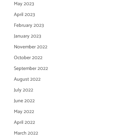
May 2023
April 2023
February 2023
January 2023
November 2022
October 2022
September 2022
August 2022
July 2022
June 2022
May 2022
April 2022
March 2022