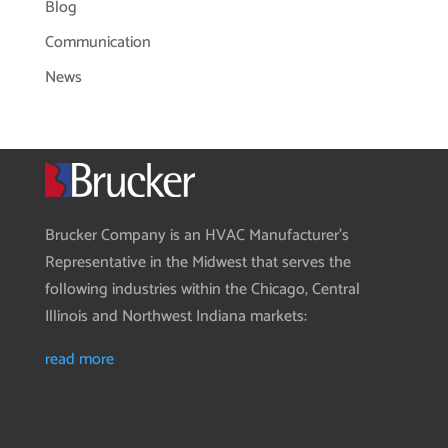
Blog
Communication
News
Brucker Company is an HVAC Manufacturer’s
Representative in the Midwest that serves the
following industries within the Chicago, Central
Illinois and Northwest Indiana markets:
read more