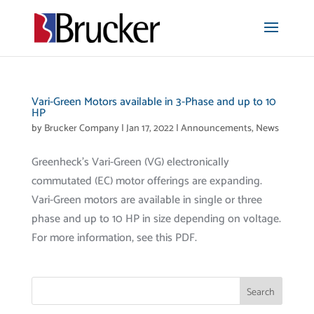
Vari-Green Motors available in 3-Phase and up to 10
HP
by
Brucker Company
|
Jan 17, 2022
|
Announcements
,
News
Greenheck’s Vari-Green (VG) electronically
commutated (EC) motor offerings are expanding.
Vari-Green motors are available in single or three
phase and up to 10 HP in size depending on voltage.
For more information, see this PDF.