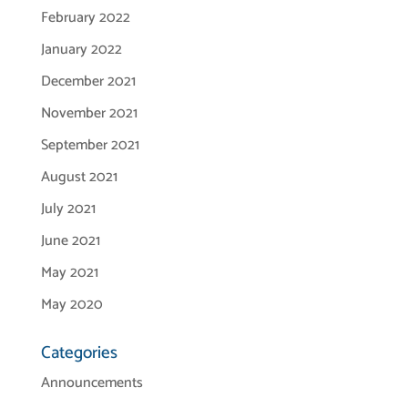
February 2022
January 2022
December 2021
November 2021
September 2021
August 2021
July 2021
June 2021
May 2021
May 2020
Categories
Announcements