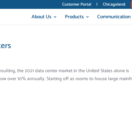
Customer Portal
|
Chicagoland:
About Us
Products
Communication
ters
ulting, the 2021 data center market in the United States alone is
 grow over 10% annually. Starting off as rooms to house large main