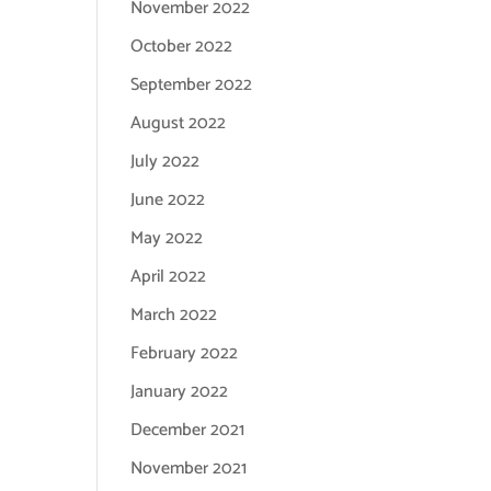
November 2022
October 2022
September 2022
August 2022
July 2022
June 2022
May 2022
April 2022
March 2022
February 2022
January 2022
December 2021
November 2021