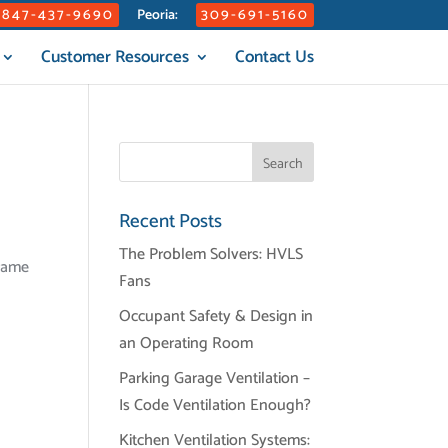
847-437-9690
309-691-5160
Peoria:
Customer Resources
Contact Us
Recent Posts
The Problem Solvers: HVLS
frame
Fans
Occupant Safety & Design in
an Operating Room
Parking Garage Ventilation –
Is Code Ventilation Enough?
Kitchen Ventilation Systems: