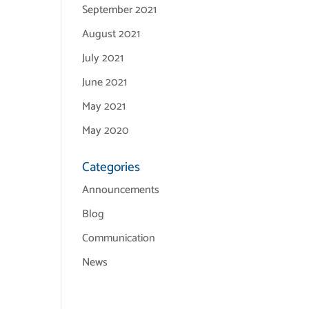
September 2021
August 2021
July 2021
June 2021
May 2021
May 2020
Categories
Announcements
Blog
Communication
News