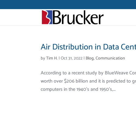
Air Distribution in Data Cen
by
Tim H.
|
Oct 31, 2022
|
Blog
,
Communication
According to a recent study by BlueWeave Cons
worth over $206 billion and it is predicted to
computers in the 1940’s and 1950’s,...