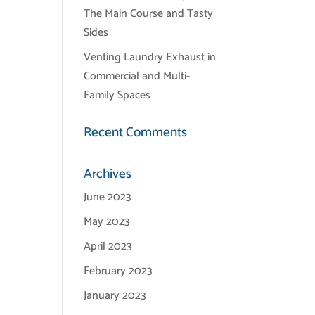
The Main Course and Tasty
Sides
Venting Laundry Exhaust in
Commercial and Multi-
Family Spaces
Recent Comments
Archives
June 2023
May 2023
April 2023
February 2023
January 2023