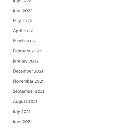
July 2022
June 2022
May 2022
April 2022
March 2022
February 2022
January 2022
December 2021
November 2021
September 2021
August 2021
July 2021
June 2021