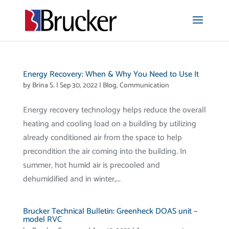
Energy Recovery: When & Why You Need to Use It
by
Brina S.
|
Sep 30, 2022
|
Blog
,
Communication
Energy recovery technology helps reduce the overall
heating and cooling load on a building by utilizing
already conditioned air from the space to help
precondition the air coming into the building. In
summer, hot humid air is precooled and
dehumidified and in winter,...
Brucker Technical Bulletin: Greenheck DOAS unit –
model RVC