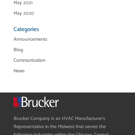
May 2021
May 2020
Categories
Announcements
Blog
Communication
News
Brucker Company is an HVAC Manufacturer’s
Representative in the Midwest that serves the
following industries within the Chicago, Central