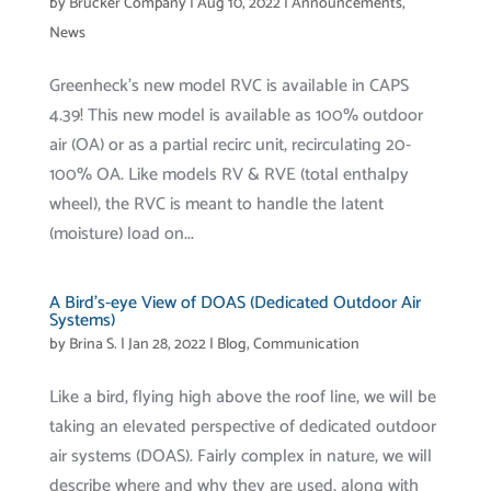
by
Brucker Company
|
Aug 10, 2022
|
Announcements
,
News
Greenheck’s new model RVC is available in CAPS
4.39! This new model is available as 100% outdoor
air (OA) or as a partial recirc unit, recirculating 20-
100% OA. Like models RV & RVE (total enthalpy
wheel), the RVC is meant to handle the latent
(moisture) load on...
A Bird’s-eye View of DOAS (Dedicated Outdoor Air
Systems)
by
Brina S.
|
Jan 28, 2022
|
Blog
,
Communication
Like a bird, flying high above the roof line, we will be
taking an elevated perspective of dedicated outdoor
air systems (DOAS). Fairly complex in nature, we will
describe where and why they are used, along with