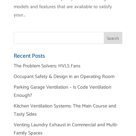
models and features that are available to satisfy
your...
Recent Posts
The Problem Solvers: HVLS Fans
Occupant Safety & Design in an Operating Room
Parking Garage Ventilation – Is Code Ventilation
Enough?
Kitchen Ventilation Systems: The Main Course and
Tasty Sides
Venting Laundry Exhaust in Commercial and Multi-
Family Spaces