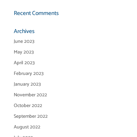
Recent Comments
Archives
June 2023
May 2023
April 2023
February 2023
January 2023
November 2022
October 2022
September 2022
August 2022