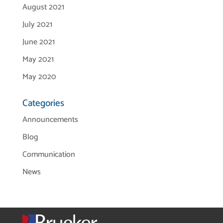
August 2021
July 2021
June 2021
May 2021
May 2020
Categories
Announcements
Blog
Communication
News