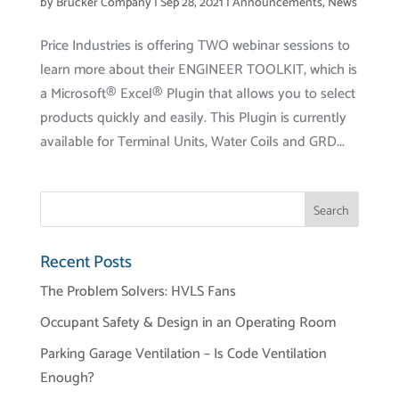
by
Brucker Company
|
Sep 28, 2021
|
Announcements
,
News
Price Industries is offering TWO webinar sessions to
learn more about their ENGINEER TOOLKIT, which is
a Microsoft® Excel® Plugin that allows you to select
products quickly and easily. This Plugin is currently
available for Terminal Units, Water Coils and GRD...
Recent Posts
The Problem Solvers: HVLS Fans
Occupant Safety & Design in an Operating Room
Parking Garage Ventilation – Is Code Ventilation
Enough?