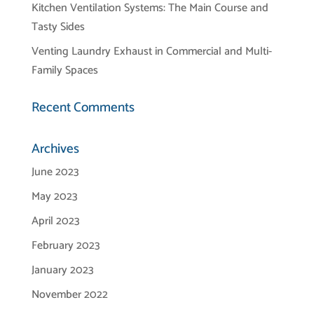
Kitchen Ventilation Systems: The Main Course and
Tasty Sides
Venting Laundry Exhaust in Commercial and Multi-
Family Spaces
Recent Comments
Archives
June 2023
May 2023
April 2023
February 2023
January 2023
November 2022