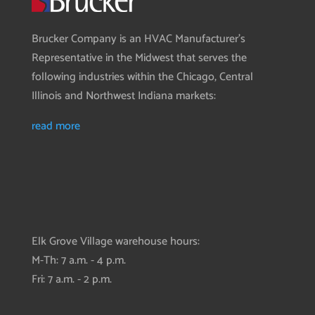
Brucker Company is an HVAC Manufacturer’s
Representative in the Midwest that serves the
following industries within the Chicago, Central
Illinois and Northwest Indiana markets:
read more
Elk Grove Village warehouse hours:
M-Th: 7 a.m. - 4 p.m.
Fri: 7 a.m. - 2 p.m.