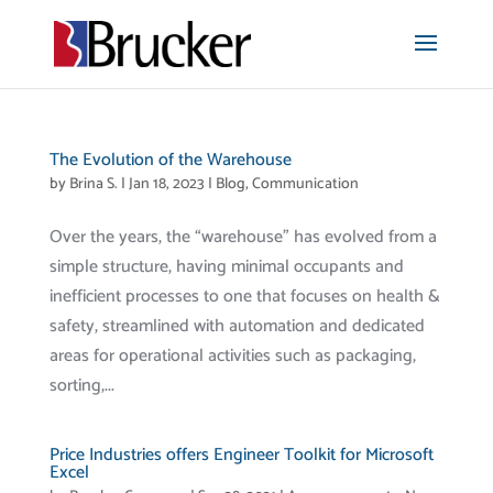
The Evolution of the Warehouse
by
Brina S.
|
Jan 18, 2023
|
Blog
,
Communication
Over the years, the “warehouse” has evolved from a
simple structure, having minimal occupants and
inefficient processes to one that focuses on health &
safety, streamlined with automation and dedicated
areas for operational activities such as packaging,
sorting,...
Price Industries offers Engineer Toolkit for Microsoft
Excel