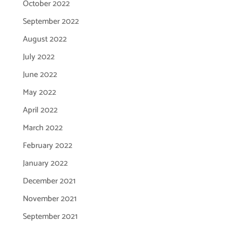
October 2022
September 2022
August 2022
July 2022
June 2022
May 2022
April 2022
March 2022
February 2022
January 2022
December 2021
November 2021
September 2021