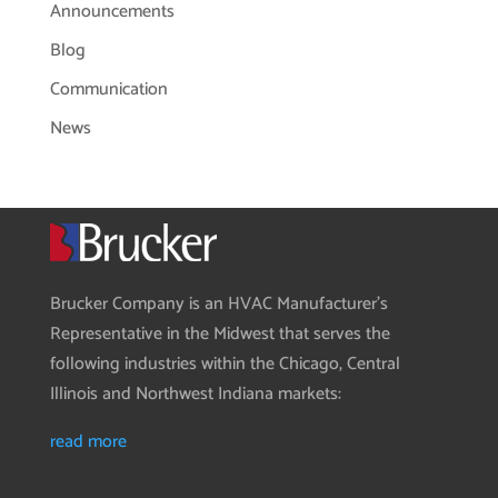
Announcements
Blog
Communication
News
Brucker Company is an HVAC Manufacturer’s
Representative in the Midwest that serves the
following industries within the Chicago, Central
Illinois and Northwest Indiana markets:
read more