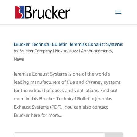
Brucker Technical Bulletin: Jeremias Exhaust Systems
by
Brucker Company
|
Nov 16, 2022
|
Announcements
,
News
Jeremias Exhaust Systems is one of the world`s
leading manufacturers of flue and chimney systems
for the exhaust of gases and ventilations. Find out
more in this Brucker Technical Bulletin: Jeremias
Exhaust Systems (PDF). You can also contact
Brucker here for more...