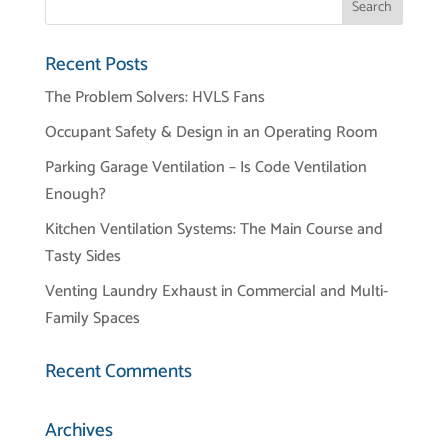
Recent Posts
The Problem Solvers: HVLS Fans
Occupant Safety & Design in an Operating Room
Parking Garage Ventilation – Is Code Ventilation
Enough?
Kitchen Ventilation Systems: The Main Course and
Tasty Sides
Venting Laundry Exhaust in Commercial and Multi-
Family Spaces
Recent Comments
Archives