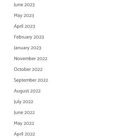
June 2023
May 2023
April 2023
February 2023
January 2023
November 2022
October 2022
September 2022
August 2022
July 2022
June 2022
May 2022
April 2022