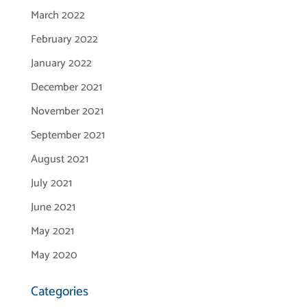
March 2022
February 2022
January 2022
December 2021
November 2021
September 2021
August 2021
July 2021
June 2021
May 2021
May 2020
Categories