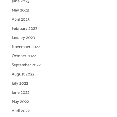
June 2023
May 2023
April 2023
February 2023
January 2023
November 2022
October 2022
September 2022
August 2022
July 2022
June 2022
May 2022
April 2022