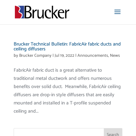
Brucker Technical Bulletin: FabricAir fabric ducts and
ceiling diffusers
by
Brucker Company
|
Jul 19, 2022
|
Announcements
,
News
FabricAir fabric duct is a great alternative to
traditional metal ductwork and offers numerous
benefits over solid duct. Meanwhile, FabricAir ceiling
diffusers are drop-in style diffusers that are easily
mounted and installed in a T-profile suspended
ceiling and...