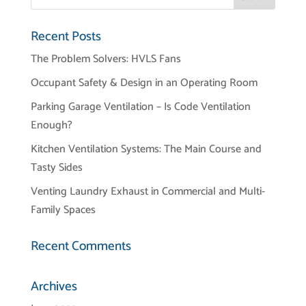
Recent Posts
The Problem Solvers: HVLS Fans
Occupant Safety & Design in an Operating Room
Parking Garage Ventilation – Is Code Ventilation
Enough?
Kitchen Ventilation Systems: The Main Course and
Tasty Sides
Venting Laundry Exhaust in Commercial and Multi-
Family Spaces
Recent Comments
Archives