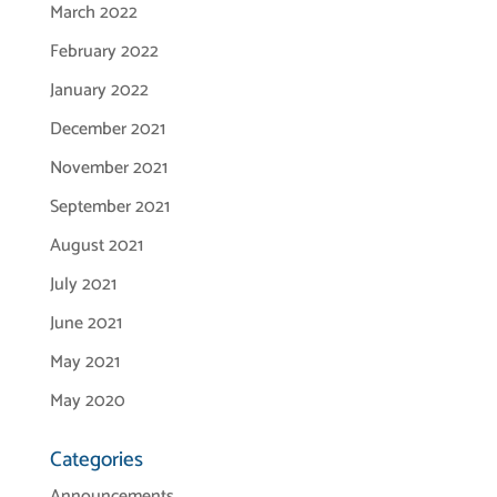
March 2022
February 2022
January 2022
December 2021
November 2021
September 2021
August 2021
July 2021
June 2021
May 2021
May 2020
Categories
Announcements