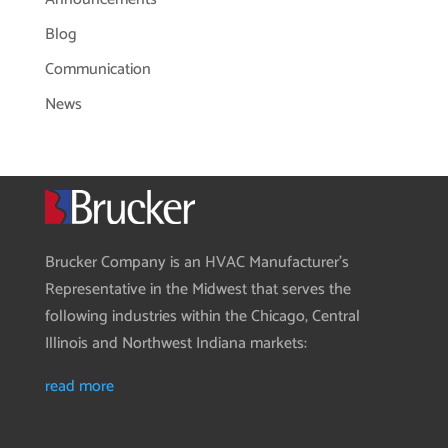
Blog
Communication
News
Brucker Company is an HVAC Manufacturer’s
Representative in the Midwest that serves the
following industries within the Chicago, Central
Illinois and Northwest Indiana markets:
read more