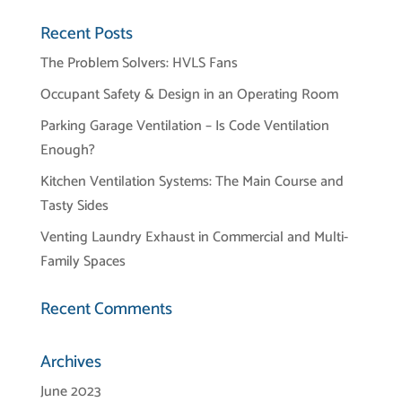
Recent Posts
The Problem Solvers: HVLS Fans
Occupant Safety & Design in an Operating Room
Parking Garage Ventilation – Is Code Ventilation
Enough?
Kitchen Ventilation Systems: The Main Course and
Tasty Sides
Venting Laundry Exhaust in Commercial and Multi-
Family Spaces
Recent Comments
Archives
June 2023