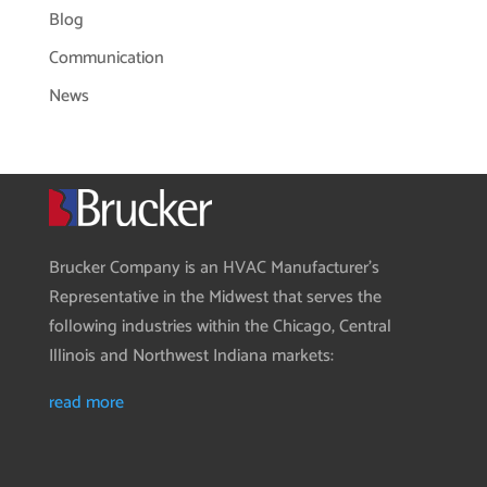
Blog
Communication
News
Brucker Company is an HVAC Manufacturer’s
Representative in the Midwest that serves the
following industries within the Chicago, Central
Illinois and Northwest Indiana markets:
read more