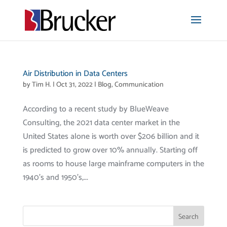
Air Distribution in Data Centers
by
Tim H.
|
Oct 31, 2022
|
Blog
,
Communication
According to a recent study by BlueWeave
Consulting, the 2021 data center market in the
United States alone is worth over $206 billion and it
is predicted to grow over 10% annually. Starting off
as rooms to house large mainframe computers in the
1940’s and 1950’s,...