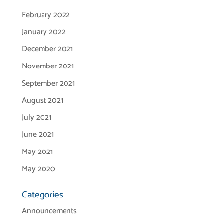
February 2022
January 2022
December 2021
November 2021
September 2021
August 2021
July 2021
June 2021
May 2021
May 2020
Categories
Announcements