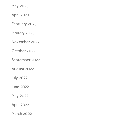
May 2023
April 2023
February 2023
January 2023
November 2022
October 2022
September 2022
August 2022
July 2022
June 2022
May 2022
April 2022
March 2022