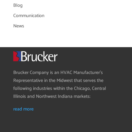
Blog
Communication
News
Brucker Company is an HVAC Manufacturer’s
Representative in the Midwest that serves the
following industries within the Chicago, Central
Illinois and Northwest Indiana markets:
read more