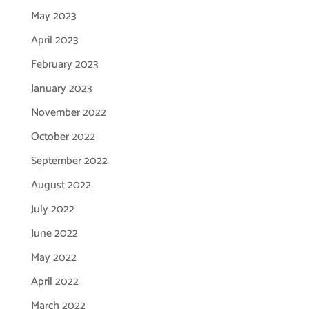
May 2023
April 2023
February 2023
January 2023
November 2022
October 2022
September 2022
August 2022
July 2022
June 2022
May 2022
April 2022
March 2022