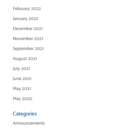
February 2022
January 2022
December 2021
November 2021
September 2021
August 2021
July 2021
June 2021
May 2021
May 2020
Categories
Announcements