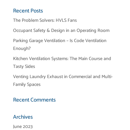
Recent Posts
The Problem Solvers: HVLS Fans
Occupant Safety & Design in an Operating Room
Parking Garage Ventilation – Is Code Ventilation
Enough?
Kitchen Ventilation Systems: The Main Course and
Tasty Sides
Venting Laundry Exhaust in Commercial and Multi-
Family Spaces
Recent Comments
Archives
June 2023