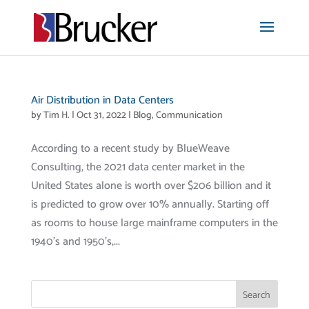
Air Distribution in Data Centers
by
Tim H.
|
Oct 31, 2022
|
Blog
,
Communication
According to a recent study by BlueWeave
Consulting, the 2021 data center market in the
United States alone is worth over $206 billion and it
is predicted to grow over 10% annually. Starting off
as rooms to house large mainframe computers in the
1940’s and 1950’s,...