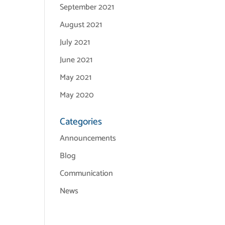
September 2021
August 2021
July 2021
June 2021
May 2021
May 2020
Categories
Announcements
Blog
Communication
News