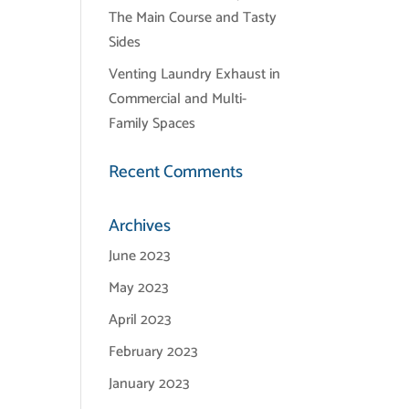
The Main Course and Tasty
Sides
Venting Laundry Exhaust in
Commercial and Multi-
Family Spaces
Recent Comments
Archives
June 2023
May 2023
April 2023
February 2023
January 2023