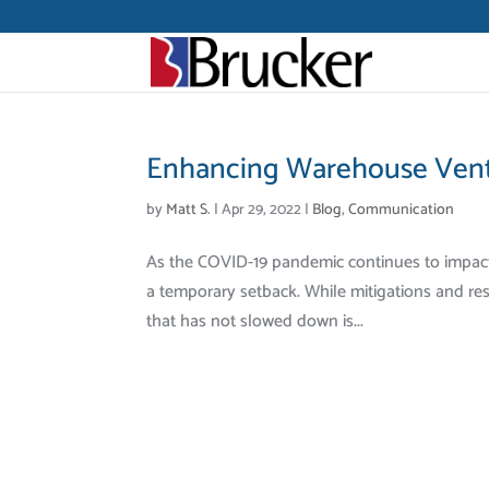
Enhancing Warehouse Venti
by
Matt S.
|
Apr 29, 2022
|
Blog
,
Communication
As the COVID-19 pandemic continues to impact ou
a temporary setback. While mitigations and rest
that has not slowed down is...