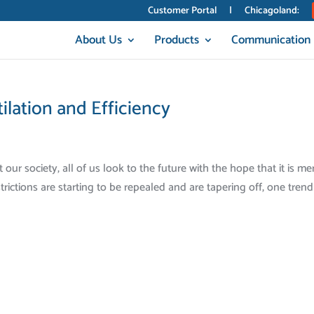
Customer Portal
|
Chicagoland:
About Us
Products
Communication
lation and Efficiency
r society, all of us look to the future with the hope that it is me
rictions are starting to be repealed and are tapering off, one trend