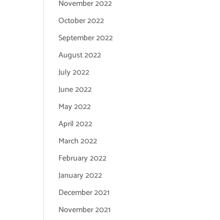
November 2022
October 2022
September 2022
August 2022
July 2022
June 2022
May 2022
April 2022
March 2022
February 2022
January 2022
December 2021
November 2021