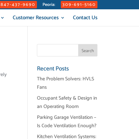
847-437-9690
309-691-5160
Peoria:
Customer Resources
Contact Us
Recent Posts
rely
The Problem Solvers: HVLS
Fans
Occupant Safety & Design in
an Operating Room
Parking Garage Ventilation –
Is Code Ventilation Enough?
Kitchen Ventilation Systems: