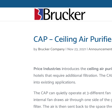
CAP – Ceiling Air Purifie
by
Brucker Company
|
Nov 23, 2021
|
Announcement
Price Industries
introduces the
ceiling air pur
hotels that require additional filtration. The CAP
into existing applications.
The CAP can quietly operate at 3-different fan 
internal fan draws air through one side of th
filter. The air is then sent back to the space th