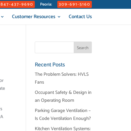
847-437-9690
309-691-5160
Peoria:
Customer Resources
Contact Us
Recent Posts
The Problem Solvers: HVLS
or
Fans
ate
Occupant Safety & Design in
an Operating Room
’s
Parking Garage Ventilation –
PA
Is Code Ventilation Enough?
Kitchen Ventilation Systems: