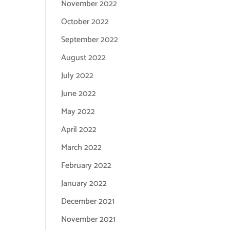
November 2022
October 2022
September 2022
August 2022
July 2022
June 2022
May 2022
April 2022
March 2022
February 2022
January 2022
December 2021
November 2021