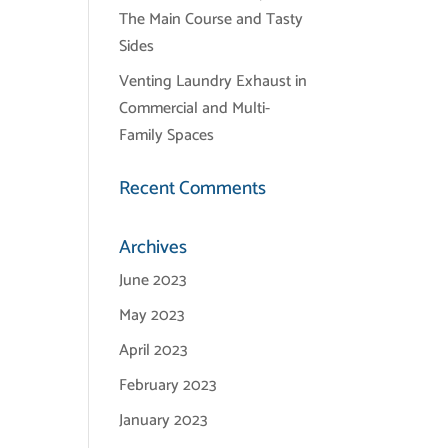
The Main Course and Tasty
Sides
Venting Laundry Exhaust in
Commercial and Multi-
Family Spaces
Recent Comments
Archives
June 2023
May 2023
April 2023
February 2023
January 2023