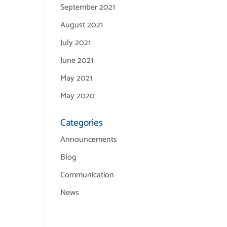
September 2021
August 2021
July 2021
June 2021
May 2021
May 2020
Categories
Announcements
Blog
Communication
News