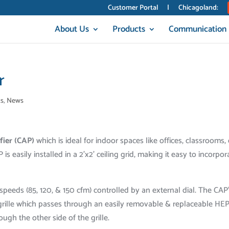
Customer Portal
|
Chicagoland:
About Us
Products
Communication
r
s
,
News
ifier (CAP)
which is ideal for indoor spaces like offices, classrooms, 
 is easily installed in a 2’x2’ ceiling grid, making it easy to incorpor
speeds (85, 120, & 150 cfm) controlled by an external dial. The CAP
e grille which passes through an easily removable & replaceable HE
rough the other side of the grille.