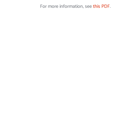
For more information, see
this PDF
.